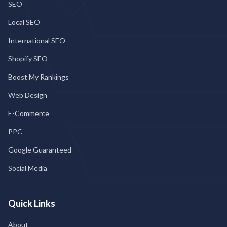
SEO
Local SEO
International SEO
Shopify SEO
Boost My Rankings
Web Design
E-Commerce
PPC
Google Guaranteed
Social Media
Quick Links
About