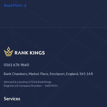
Read More →
0161 676 9660
Bank Chambers, Market Place, Stockport, England, SK1 1AR
Almond & Lenehan LTD t/a Rank Kings
Registered Company Number – 16059531
Services