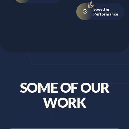
Speed &
Performance
SOME OF OUR
WORK