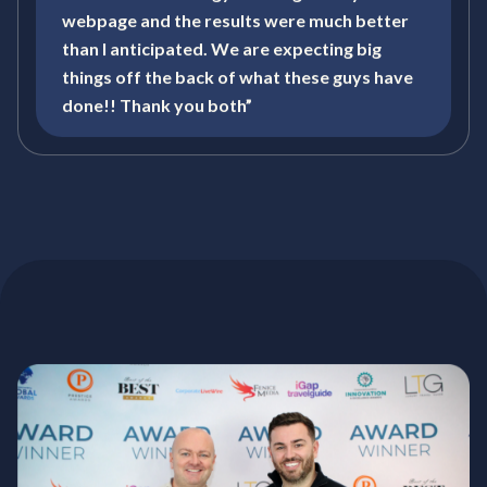
webpage and the results were much better
than I anticipated. We are expecting big
things off the back of what these guys have
done!! Thank you both”