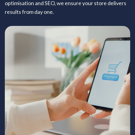
optimisation and SEO, we ensure your store delivers
results from day one.