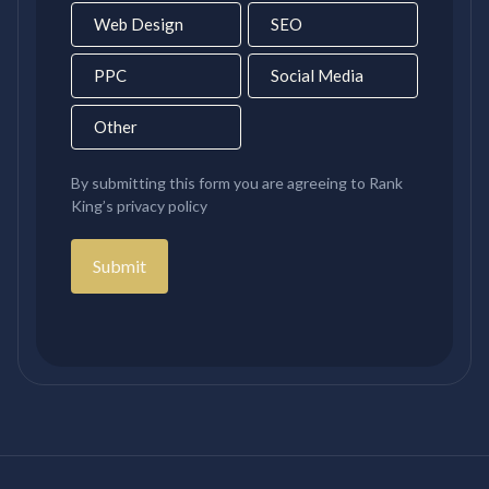
Web Design
SEO
PPC
Social Media
Other
By submitting this form you are agreeing to Rank
King’s privacy policy
Submit