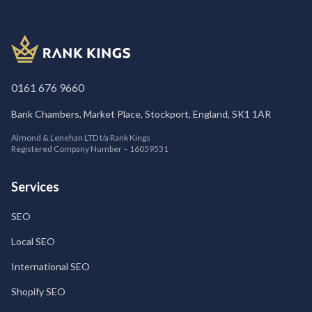
0161 676 9660
Bank Chambers, Market Place, Stockport, England, SK1 1AR
Almond & Lenehan LTD t/a Rank Kings
Registered Company Number – 16059531
Services
SEO
Local SEO
International SEO
Shopify SEO