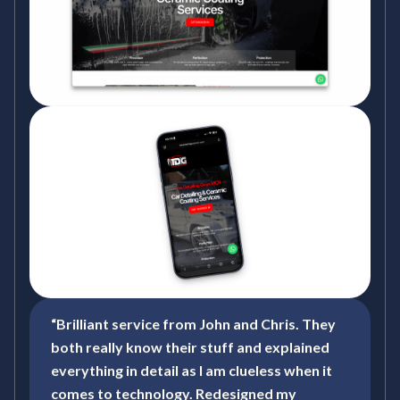
“Brilliant service from John and Chris. They
both really know their stuff and explained
everything in detail as I am clueless when it
comes to technology. Redesigned my