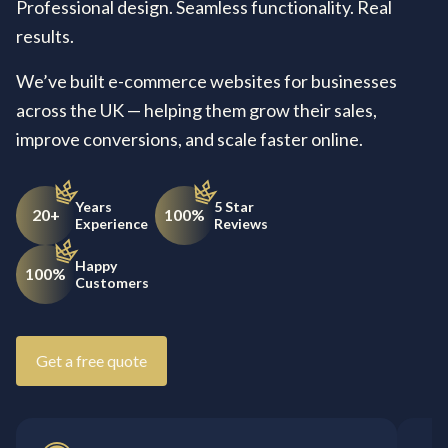
Professional design. Seamless functionality. Real
results.
We’ve built e-commerce websites for businesses
across the UK — helping them grow their sales,
improve conversions, and scale faster online.
Years
5 Star
20+
100%
Experience
Reviews
Happy
100%
Customers
Get a free quote