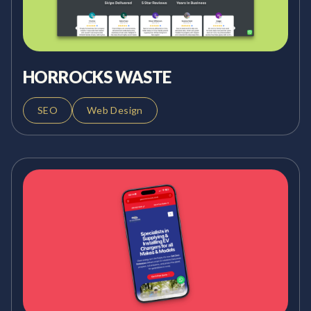
HORROCKS WASTE
SEO
Web Design