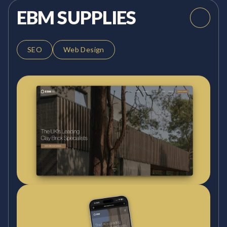
EBM SUPPLIES
SEO
Web Design