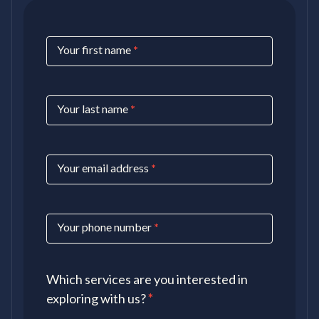
Contact
Your first name
*
Us
Your last name
*
Your email address
*
Your phone number
*
Which services are you interested in
exploring with us?
*