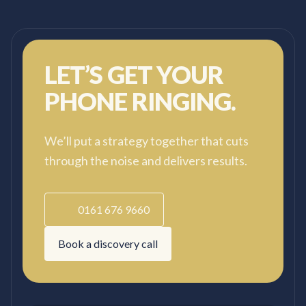
LET’S GET YOUR
PHONE RINGING.
We’ll put a strategy together that cuts
through the noise and delivers results.
0161 676 9660
Book a discovery call