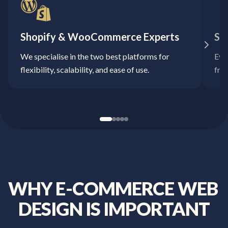
Shopify & WooCommerce Experts
Sa
We specialise in the two best platforms for
Ever
flexibility, scalability, and ease of use.
fro
WHY
E-COMMERCE
WEB
DESIGN
IS
IMPORTANT