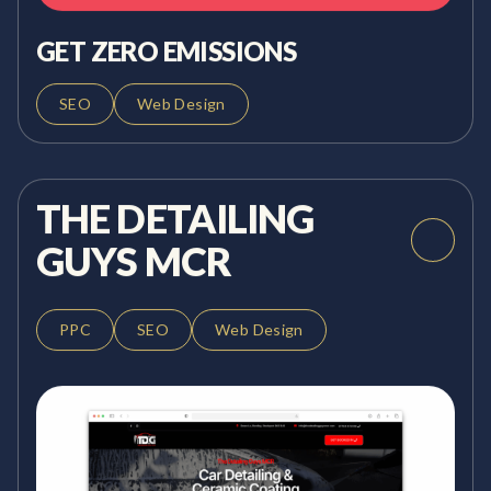
GET ZERO EMISSIONS
SEO
Web Design
THE DETAILING
GUYS MCR
PPC
SEO
Web Design