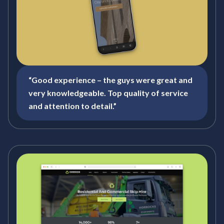
“Good experience – the guys were great and
very knowledgeable. Top quality of service
and attention to detail.”