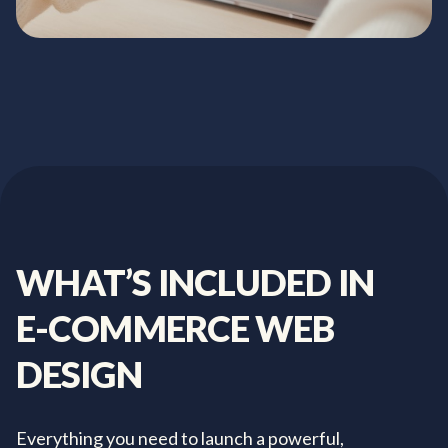
WHAT’S
INCLUDED
IN
E-COMMERCE
WEB
DESIGN
Everything you need to launch a powerful,