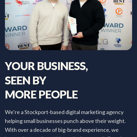
YOUR
BUSINESS,
SEEN
BY
MORE
PEOPLE
We’re a Stockport-based digital marketing agency
helping small businesses punch above their weight.
With over a decade of big-brand experience, we