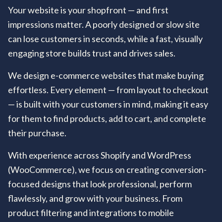
Your website is your shopfront — and first
impressions matter. A poorly designed or slow site
can lose customers in seconds, while a fast, visually
engaging store builds trust and drives sales.
We design e-commerce websites that make buying
effortless. Every element — from layout to checkout
— is built with your customers in mind, making it easy
for them to find products, add to cart, and complete
their purchase.
With experience across Shopify and WordPress
(WooCommerce), we focus on creating conversion-
focused designs that look professional, perform
flawlessly, and grow with your business. From
product filtering and integrations to mobile