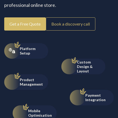
professional online store.
Get a Free Quote
Book a discovery call
Platform
Setup
Custom
Design &
Layout
Product
Management
Payment
Integration
Mobile
Optimisation