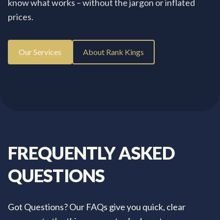
know what works – without the jargon or inflated
prices.
Our Services
About Rank Kings
FREQUENTLY
ASKED
QUESTIONS
Got Questions? Our FAQs give you quick, clear