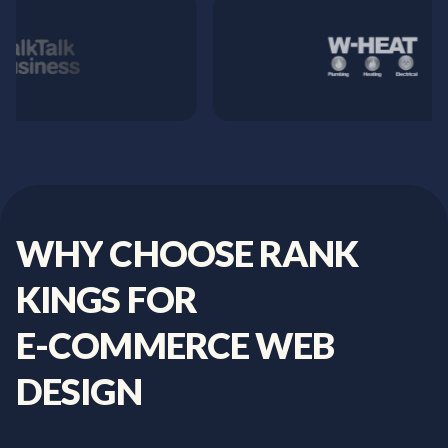
WHY
CHOOSE
RANK
KINGS
FOR
E-COMMERCE
WEB
DESIGN