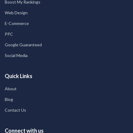
Boost My Rankings
Web Design
E-Commerce
PPC
Google Guaranteed
Social Media
Quick Links
About
Blog
Contact Us
Connect with us