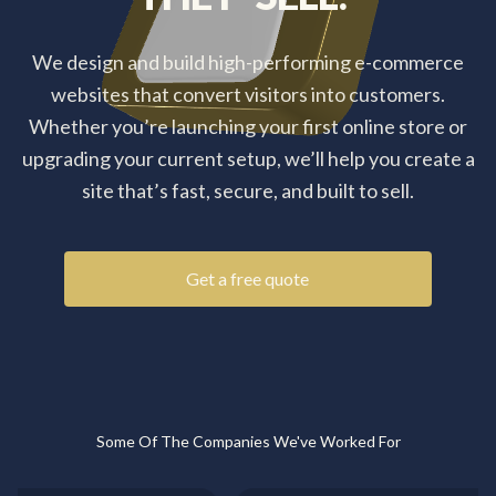
We design and build high-performing e-commerce
websites that convert visitors into customers.
Whether you’re launching your first online store or
upgrading your current setup, we’ll help you create a
site that’s fast, secure, and built to sell.
Get a free quote
Some Of The Companies We've Worked For