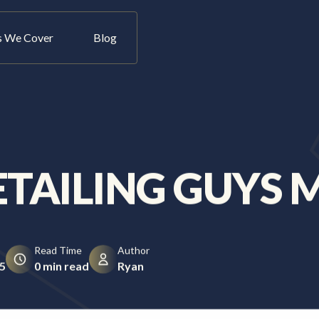
s We Cover
Blog
Let's Talk
ETAILING GUYS 
Read Time
Author
5
0 min read
Ryan