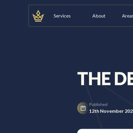
Skip
to
Services
About
Area
content
Services
About
THE D
Areas We Cover
Published
Blog
12th November 202