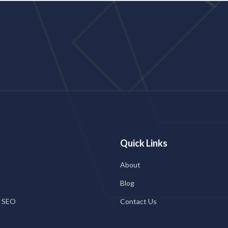
Quick Links
About
Blog
l SEO
Contact Us