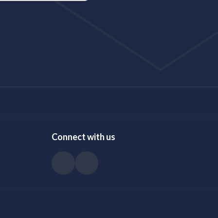
Connect with us