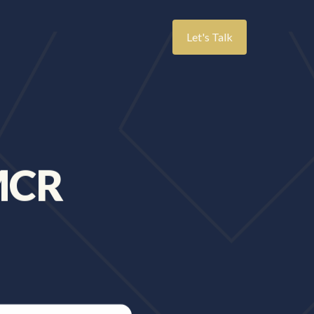
Let's Talk
MCR