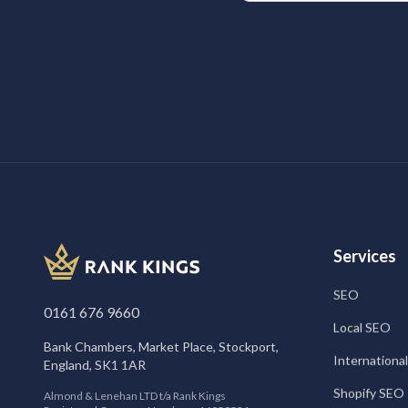
Services
SEO
0161 676 9660
Local SEO
Bank Chambers, Market Place, Stockport,
Internationa
England, SK1 1AR
Shopify SEO
Almond & Lenehan LTD t/a Rank Kings