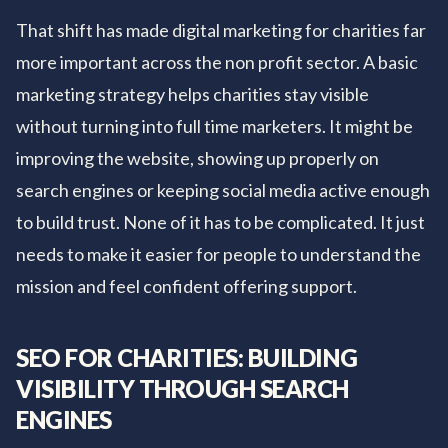
That shift has made digital marketing for charities far
more important across the non profit sector. A basic
marketing strategy helps charities stay visible
without turning into full time marketers. It might be
improving the website, showing up properly on
search engines or keeping social media active enough
to build trust. None of it has to be complicated. It just
needs to make it easier for people to understand the
mission and feel confident offering support.
SEO FOR CHARITIES: BUILDING
VISIBILITY THROUGH SEARCH
ENGINES