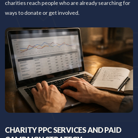
charities reach people who are already searching for
ways to donate or get involved.
CHARITY PPC SERVICES AND PAID