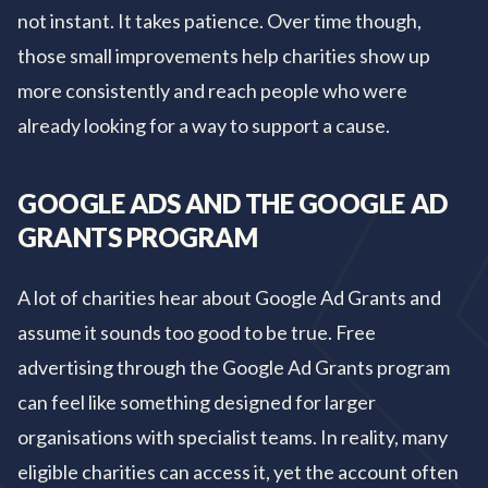
not instant. It takes patience. Over time though,
those small improvements help charities show up
more consistently and reach people who were
already looking for a way to support a cause.
GOOGLE ADS AND THE GOOGLE AD
GRANTS PROGRAM
A lot of charities hear about Google Ad Grants and
assume it sounds too good to be true. Free
advertising through the Google Ad Grants program
can feel like something designed for larger
organisations with specialist teams. In reality, many
eligible charities can access it, yet the account often