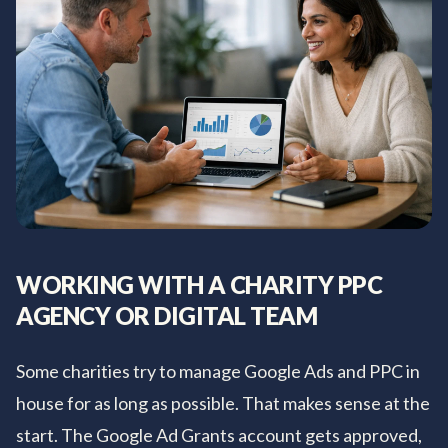
WORKING WITH A CHARITY PPC
AGENCY OR DIGITAL TEAM
Some charities try to manage Google Ads and PPC in
house for as long as possible. That makes sense at the
start. The Google Ad Grants account gets approved,