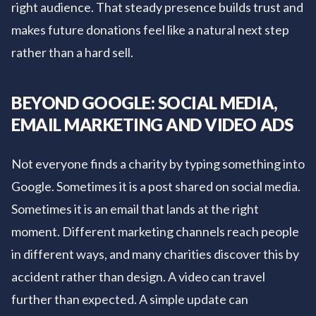
right audience. That steady presence builds trust and
makes future donations feel like a natural next step
rather than a hard sell.
BEYOND GOOGLE: SOCIAL MEDIA,
EMAIL MARKETING AND VIDEO ADS
Not everyone finds a charity by typing something into
Google. Sometimes it is a post shared on social media.
Sometimes it is an email that lands at the right
moment. Different marketing channels reach people
in different ways, and many charities discover this by
accident rather than design. A video can travel
further than expected. A simple update can