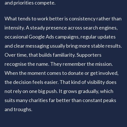
and priorities compete.
What tends to work better is consistency rather than
intensity. A steady presence across search engines,
occasional Google Ads campaigns, regular updates
and clear messaging usually bring more stable results.
Over time, that builds familiarity. Supporters
recognise the name. They remember the mission.
When the moment comes to donate or get involved,
the decision feels easier. That kind of visibility does
not rely on one big push. It grows gradually, which
suits many charities far better than constant peaks
and troughs.