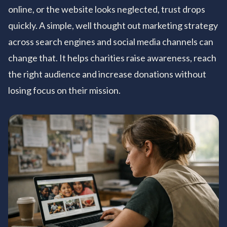
online, or the website looks neglected, trust drops
quickly. A simple, well thought out marketing strategy
across search engines and social media channels can
change that. It helps charities raise awareness, reach
the right audience and increase donations without
losing focus on their mission.