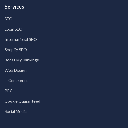
Services
SEO
Local SEO
International SEO
Shopify SEO
Boost My Rankings
Web Design
E-Commerce
PPC
Google Guaranteed
Social Media