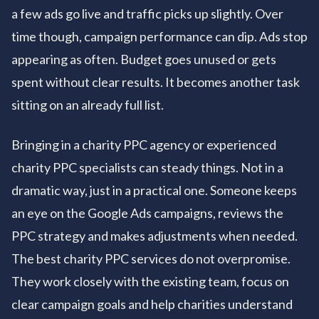
a few ads go live and traffic picks up slightly. Over
time though, campaign performance can dip. Ads stop
appearing as often. Budget goes unused or gets
spent without clear results. It becomes another task
sitting on an already full list.
Bringing in a charity PPC agency or experienced
charity PPC specialists can steady things. Not in a
dramatic way, just in a practical one. Someone keeps
an eye on the Google Ads campaigns, reviews the
PPC strategy and makes adjustments when needed.
The best charity PPC services do not overpromise.
They work closely with the existing team, focus on
clear campaign goals and help charities understand