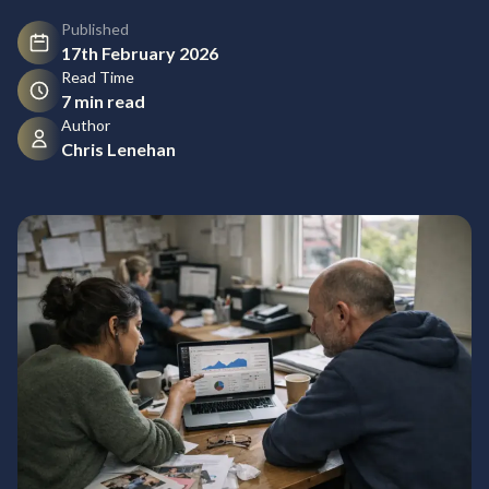
Published
17th February 2026
Read Time
7 min read
Author
Chris Lenehan