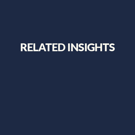
RELATED INSIGHTS