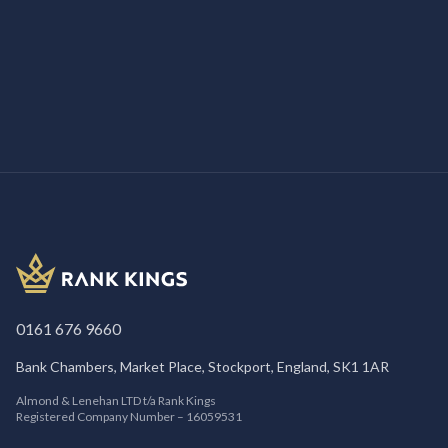
/
MARKETING
4th June 2025
What Is Google Guaranteed?
0161 676 9660
Bank Chambers, Market Place, Stockport, England, SK1 1AR
Almond & Lenehan LTD t/a Rank Kings
Registered Company Number – 16059531