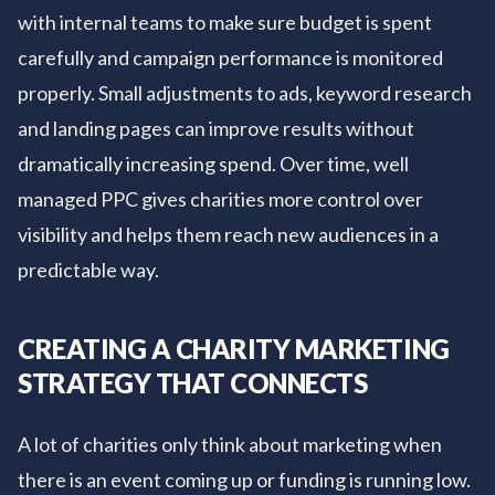
with internal teams to make sure budget is spent
carefully and campaign performance is monitored
properly. Small adjustments to ads, keyword research
and landing pages can improve results without
dramatically increasing spend. Over time, well
managed PPC gives charities more control over
visibility and helps them reach new audiences in a
predictable way.
CREATING A CHARITY MARKETING
STRATEGY THAT CONNECTS
A lot of charities only think about marketing when
there is an event coming up or funding is running low.