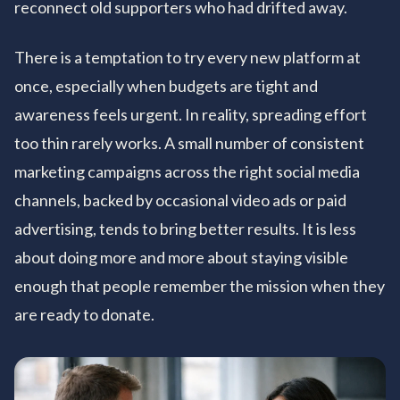
reconnect old supporters who had drifted away.
There is a temptation to try every new platform at
once, especially when budgets are tight and
awareness feels urgent. In reality, spreading effort
too thin rarely works. A small number of consistent
marketing campaigns across the right social media
channels, backed by occasional video ads or paid
advertising, tends to bring better results. It is less
about doing more and more about staying visible
enough that people remember the mission when they
are ready to donate.