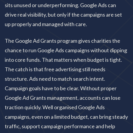
sits unused or underperforming. Google Ads can
drive real visibility, but only if the campaigns are set
up properly and managed with care.
The Google Ad Grants program gives charities the
chance to run Google Ads campaigns without dipping
into core funds. That matters when budget is tight.
The catch is that free advertising still needs
structure. Ads need to match search intent.
Campaign goals have to be clear. Without proper
Google Ad Grants management, accounts can lose
traction quickly. Well organised Google Ads
campaigns, even on a limited budget, can bring steady
traffic, support campaign performance and help