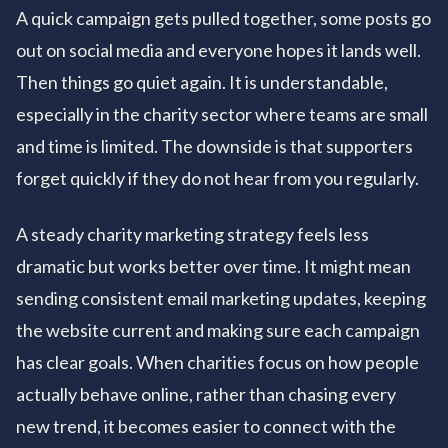
A quick campaign gets pulled together, some posts go
out on social media and everyone hopes it lands well.
Then things go quiet again. It is understandable,
especially in the charity sector where teams are small
and time is limited. The downside is that supporters
forget quickly if they do not hear from you regularly.
A steady charity marketing strategy feels less
dramatic but works better over time. It might mean
sending consistent email marketing updates, keeping
the website current and making sure each campaign
has clear goals. When charities focus on how people
actually behave online, rather than chasing every
new trend, it becomes easier to connect with the