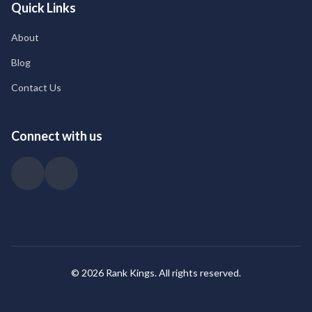
Quick Links
About
Blog
Contact Us
Connect with us
© 2026 Rank Kings. All rights reserved.