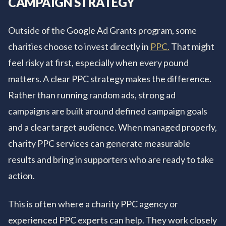
CAMPAIGN STRATEGY
Outside of the Google Ad Grants program, some
charities choose to invest directly in
PPC.
That might
feel risky at first, especially when every pound
matters. A clear PPC strategy makes the difference.
Rather than running random ads, strong ad
campaigns are built around defined campaign goals
and a clear target audience. When managed properly,
charity PPC services can generate measurable
results and bring in supporters who are ready to take
action.
This is often where a charity PPC agency or
experienced PPC experts can help. They work closely