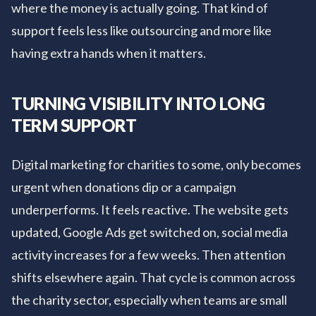
where the money is actually going. That kind of
support feels less like outsourcing and more like
having extra hands when it matters.
TURNING VISIBILITY INTO LONG
TERM SUPPORT
Digital marketing for charities to some, only becomes
urgent when donations dip or a campaign
underperforms. It feels reactive. The website gets
updated, Google Ads get switched on, social media
activity increases for a few weeks. Then attention
shifts elsewhere again. That cycle is common across
the charity sector, especially when teams are small