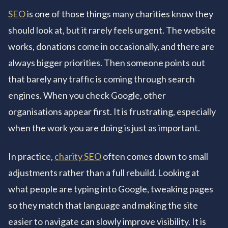
SEO
is one of those things many charities know they
should look at, but it rarely feels urgent. The website
works, donations come in occasionally, and there are
always bigger priorities. Then someone points out
that barely any traffic is coming through search
engines. When you check Google, other
organisations appear first. It is frustrating, especially
when the work you are doing is just as important.
In practice,
charity SEO
often comes down to small
adjustments rather than a full rebuild. Looking at
what people are typing into Google, tweaking pages
so they match that language and making the site
easier to navigate can slowly improve visibility. It is