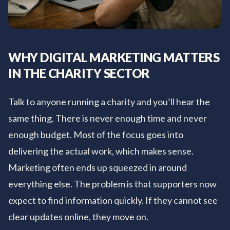
WHY DIGITAL MARKETING MATTERS
IN THE CHARITY SECTOR
Talk to anyone running a charity and you’ll hear the
same thing. There is never enough time and never
enough budget. Most of the focus goes into
delivering the actual work, which makes sense.
Marketing often ends up squeezed in around
everything else. The problem is that supporters now
expect to find information quickly. If they cannot see
clear updates online, they move on.