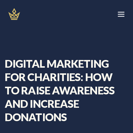
Skip
to
content
Let's Talk
Services
DIGITAL MARKETING
About
FOR CHARITIES: HOW
Areas We Cover
TO RAISE AWARENESS
AND INCREASE
Blog
DONATIONS