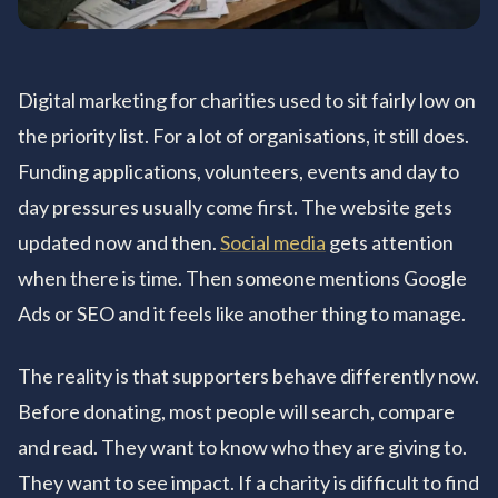
Digital marketing for charities used to sit fairly low on
the priority list. For a lot of organisations, it still does.
Funding applications, volunteers, events and day to
day pressures usually come first. The website gets
updated now and then.
Social media
gets attention
when there is time. Then someone mentions Google
Ads or SEO and it feels like another thing to manage.
The reality is that supporters behave differently now.
Before donating, most people will search, compare
and read. They want to know who they are giving to.
They want to see impact. If a charity is difficult to find