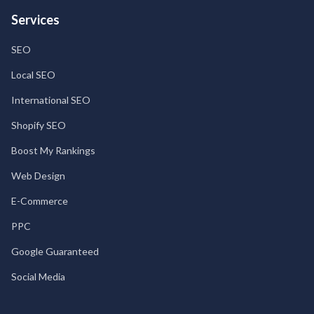
Services
SEO
Local SEO
International SEO
Shopify SEO
Boost My Rankings
Web Design
E-Commerce
PPC
Google Guaranteed
Social Media