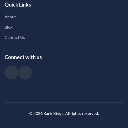
Quick Links
About
Blog
Contact Us
Connect with us
© 2026 Rank Kings. All rights reserved.