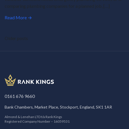
comparing plumbing companies for a planned job, […]
Read More →
Posts
Older posts
navigation
0161 676 9660
Bank Chambers, Market Place, Stockport, England, SK1 1AR
Almond & Lenehan LTD t/a Rank Kings
Registered Company Number – 16059531