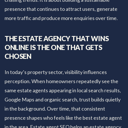
presence that continues to attract users, generate
more traffic and produce more enquiries over time.
THE ESTATE AGENCY THAT WINS
ONLINE IS THE ONE THAT GETS
CHOSEN
In today’s property sector, visibility influences
perception. When homeowners repeatedly see the
same estate agents appearing in local search results,
Google Maps and organic search, trust builds quietly
in the background. Over time, that consistent
presence shapes who feels like the best estate agent
in the area. Estate agent SEO helps an estate agency