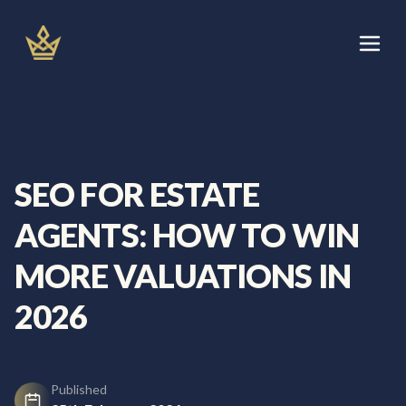
Skip
to
content
Let's Talk
Services
SEO FOR ESTATE
About
AGENTS: HOW TO WIN
Areas We Cover
MORE VALUATIONS IN
2026
Blog
Published