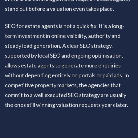
stand out before a valuation even takes place.
SEO for estate agents is not a quick fix. It is a long-
term investment in online visibility, authority and
steady lead generation. A clear SEO strategy,
supported by local SEO and ongoing optimisation,
allows estate agents to generate more enquiries
without depending entirely on portals or paid ads. In
competitive property markets, the agencies that
commit to a well executed SEO strategy are usually
the ones still winning valuation requests years later.