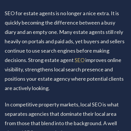
SEO for estate agents is no longer a nice extra. It is
quickly becoming the difference between a busy
diary and an empty one. Many estate agents still rely
heavily on portals and paid ads, yet buyers and sellers
continue to use search engines before making
decisions. Strong estate agent
SEO
improves online
visibility, strengthens local search presence and
positions your estate agency where potential clients
are actively looking.
In competitive property markets, local SEO is what
separates agencies that dominate their local area
from those that blend into the background. A well