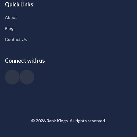
Quick Links
About
Blog
Contact Us
Connect with us
© 2026 Rank Kings. All rights reserved.