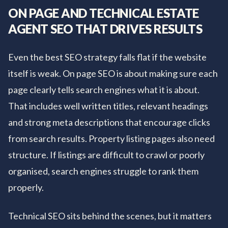
ON PAGE AND TECHNICAL ESTATE
AGENT SEO THAT DRIVES RESULTS
Even the best SEO strategy falls flat if the website
itself is weak. On page SEO is about making sure each
page clearly tells search engines what it is about.
That includes well written titles, relevant headings
and strong meta descriptions that encourage clicks
from search results. Property listing pages also need
structure. If listings are difficult to crawl or poorly
organised, search engines struggle to rank them
properly.
Technical SEO sits behind the scenes, but it matters