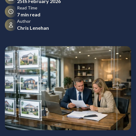
25th February 2026
Read Time
7 min read
Author
Chris Lenehan