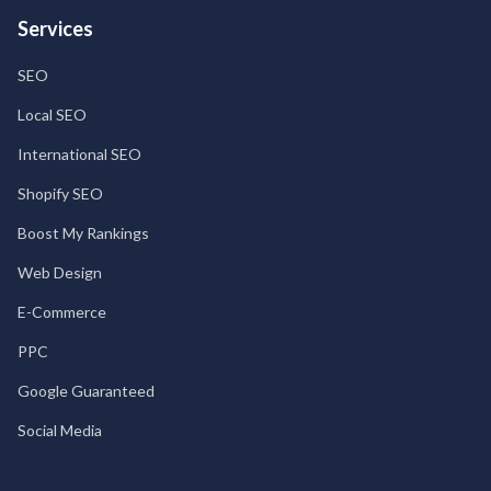
Services
SEO
Local SEO
International SEO
Shopify SEO
Boost My Rankings
Web Design
E-Commerce
PPC
Google Guaranteed
Social Media