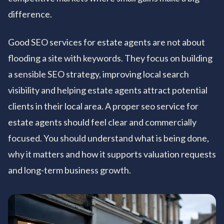
difference.
Good SEO services for estate agents are not about
flooding a site with keywords. They focus on building
a sensible SEO strategy, improving local search
visibility and helping estate agents attract potential
clients in their local area. A proper seo service for
estate agents should feel clear and commercially
focused. You should understand what is being done,
why it matters and how it supports valuation requests
and long-term business growth.