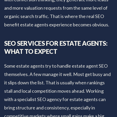
and more valuation requests from the same level of
organic search traffic. That is where the real SEO
benefit estate agents experience becomes obvious.
SEO SERVICES FOR ESTATE AGENTS:
WHAT TO EXPECT
Some estate agents try to handle estate agent SEO
themselves. A few manage it well. Most get busy and
it slips down the list. That is usually when rankings
stall and local competition moves ahead. Working
with a specialist SEO agency for estate agents can
bring structure and consistency, especially in
competitive markets where small gains make a big