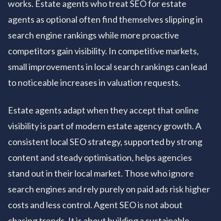
works. Estate agents who treat SEO for estate
agents as optional often find themselves slipping in
search engine rankings while more proactive
competitors gain visibility. In competitive markets,
small improvements in local search rankings can lead
to noticeable increases in valuation requests.
Estate agents adapt when they accept that online
visibility is part of modern estate agency growth. A
consistent local SEO strategy, supported by strong
content and steady optimisation, helps agencies
stand out in their local market. Those who ignore
search engines and rely purely on paid ads risk higher
costs and less control. Agent SEO is not about
chasing trends. It is about building a sustainable