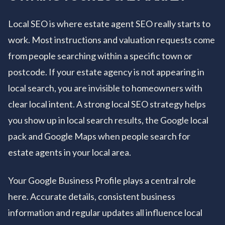
Local SEO is where estate agent SEO really starts to
work. Most instructions and valuation requests come
from people searching within a specific town or
postcode. If your estate agency is not appearing in
local search, you are invisible to homeowners with
clear local intent. A strong local SEO strategy helps
you show up in local search results, the Google local
pack and Google Maps when people search for
estate agents in your local area.
Your Google Business Profile plays a central role
here. Accurate details, consistent business
information and regular updates all influence local