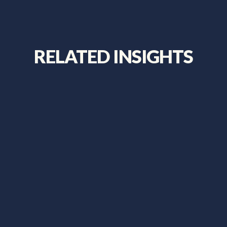
RELATED INSIGHTS