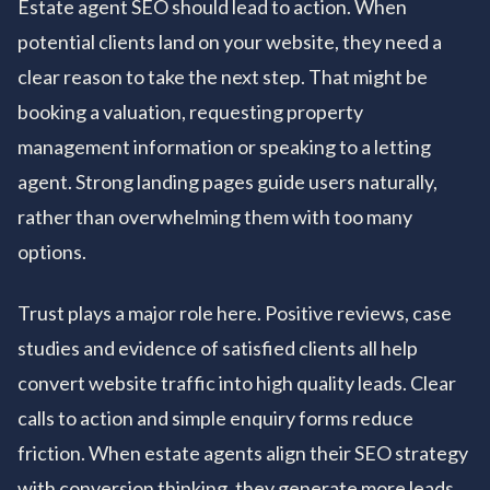
Estate agent SEO should lead to action. When
potential clients land on your website, they need a
clear reason to take the next step. That might be
booking a valuation, requesting property
management information or speaking to a letting
agent. Strong landing pages guide users naturally,
rather than overwhelming them with too many
options.
Trust plays a major role here. Positive reviews, case
studies and evidence of satisfied clients all help
convert website traffic into high quality leads. Clear
calls to action and simple enquiry forms reduce
friction. When estate agents align their SEO strategy
with conversion thinking, they generate more leads