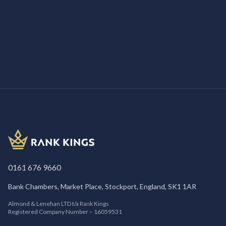
/
SEO
8th March 2026
How SEO for Insurance Companies Helps
Firms Win More Clients
0161 676 9660
Bank Chambers, Market Place, Stockport, England, SK1 1AR
Almond & Lenehan LTD t/a Rank Kings
Registered Company Number – 16059531