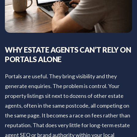
WHY ESTATE AGENTS CAN’T RELY ON
PORTALS ALONE
Portals are useful. They bring visibility and they
generate enquiries. The problem is control. Your
property listings sit next to dozens of other estate
agents, often in the same postcode, all competing on
the same page. It becomes a race on fees rather than
reputation. That does very little for long-term estate
agent SEO or brand authority within your local