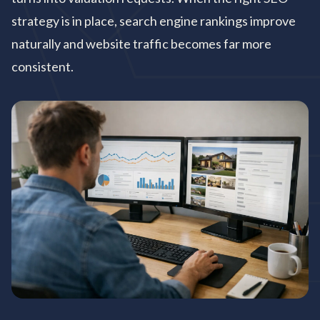
strategy is in place, search engine rankings improve
naturally and website traffic becomes far more
consistent.