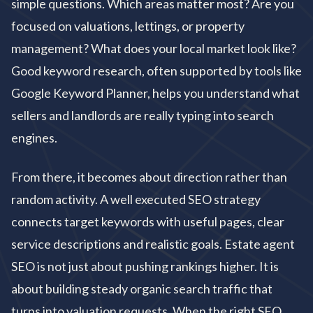
simple questions. Which areas matter most? Are you
focused on valuations, lettings, or property
management? What does your local market look like?
Good keyword research, often supported by tools like
Google Keyword Planner, helps you understand what
sellers and landlords are really typing into search
engines.
From there, it becomes about direction rather than
random activity. A well executed SEO strategy
connects target keywords with useful pages, clear
service descriptions and realistic goals. Estate agent
SEO is not just about pushing rankings higher. It is
about building steady organic search traffic that
turns into valuation requests. When the right SEO