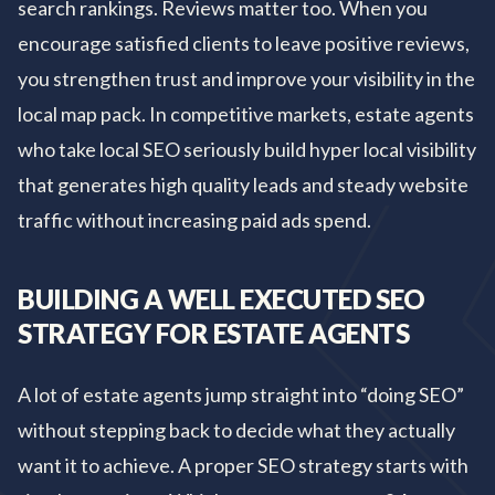
search rankings. Reviews matter too. When you
encourage satisfied clients to leave positive reviews,
you strengthen trust and improve your visibility in the
local map pack. In competitive markets, estate agents
who take local SEO seriously build hyper local visibility
that generates high quality leads and steady website
traffic without increasing paid ads spend.
BUILDING A WELL EXECUTED SEO
STRATEGY FOR ESTATE AGENTS
A lot of estate agents jump straight into “doing SEO”
without stepping back to decide what they actually
want it to achieve. A proper SEO strategy starts with