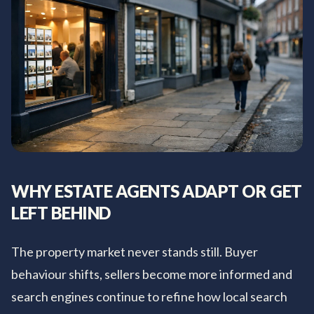
WHY ESTATE AGENTS ADAPT OR GET
LEFT BEHIND
The property market never stands still. Buyer
behaviour shifts, sellers become more informed and
search engines continue to refine how local search