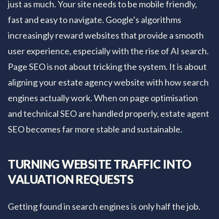
just as much. Your site needs to be mobile friendly,
fast and easy to navigate. Google’s algorithms
increasingly reward websites that provide a smooth
user experience, especially with the rise of AI search.
Page SEO is not about tricking the system. It is about
aligning your estate agency website with how search
engines actually work. When on page optimisation
and technical SEO are handled properly, estate agent
SEO becomes far more stable and sustainable.
TURNING WEBSITE TRAFFIC INTO
VALUATION REQUESTS
Getting found in search engines is only half the job.