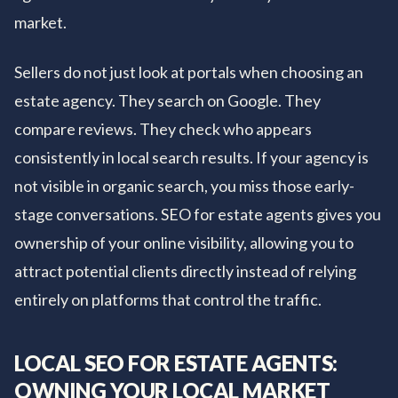
market.
Sellers do not just look at portals when choosing an
estate agency. They search on Google. They
compare reviews. They check who appears
consistently in local search results. If your agency is
not visible in organic search, you miss those early-
stage conversations. SEO for estate agents gives you
ownership of your online visibility, allowing you to
attract potential clients directly instead of relying
entirely on platforms that control the traffic.
LOCAL SEO FOR ESTATE AGENTS:
OWNING YOUR LOCAL MARKET