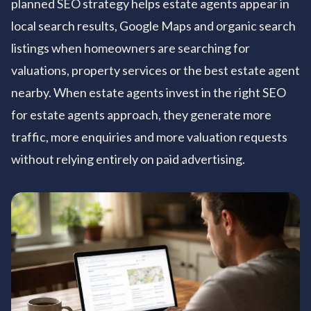
planned SEO strategy helps estate agents appear in
local search results, Google Maps and organic search
listings when homeowners are searching for
valuations, property services or the best estate agent
nearby. When estate agents invest in the right SEO
for estate agents approach, they generate more
traffic, more enquiries and more valuation requests
without relying entirely on paid advertising.