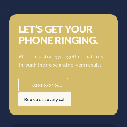
starting again.
LET’S GET YOUR
PHONE RINGING.
We’ll put a strategy together that cuts
through the noise and delivers results.
0161 676 9660
Book a discovery call