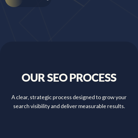
OUR
SEO
PROCESS
A clear, strategic process designed to grow your
search visibility and deliver measurable results.