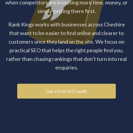
when competitors are investing more time, money, or
simply getting there first.
Rank Kings works with businesses across Cheshire
that want to be easier to find online and clearer to
customers once they land on the site. We focus on
practical SEO that helps the right people find you,
rather than chasing rankings that don’t turn into real
enquiries.
Get a free SEO audit