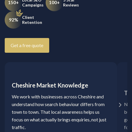
150+
100+
Campaigns
Reviews
Client
92%
Retention
Get a free quote
Cheshire Market Knowledge
Ta
We work with businesses across Cheshire and
understand how search behaviour differs from
No 
town to town. That local awareness helps us
bui
focus on what actually brings enquiries, not just
goa
traffic.
for 