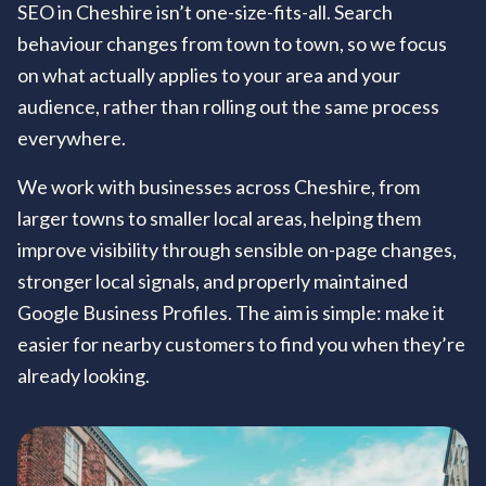
SEO in Cheshire isn’t one-size-fits-all. Search
behaviour changes from town to town, so we focus
on what actually applies to your area and your
audience, rather than rolling out the same process
everywhere.
We work with businesses across Cheshire, from
larger towns to smaller local areas, helping them
improve visibility through sensible on-page changes,
stronger local signals, and properly maintained
Google Business Profiles. The aim is simple: make it
easier for nearby customers to find you when they’re
already looking.