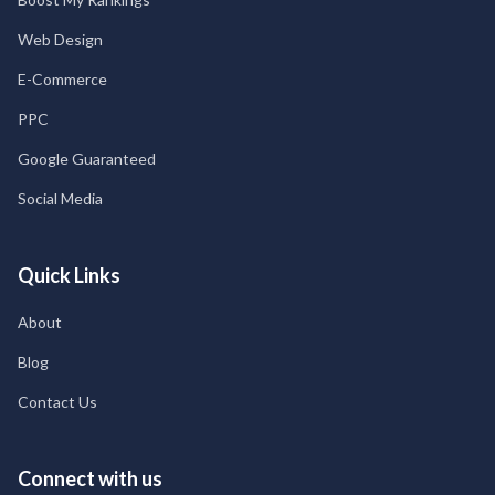
Web Design
E-Commerce
PPC
Google Guaranteed
Social Media
Quick Links
About
Blog
Contact Us
Connect with us