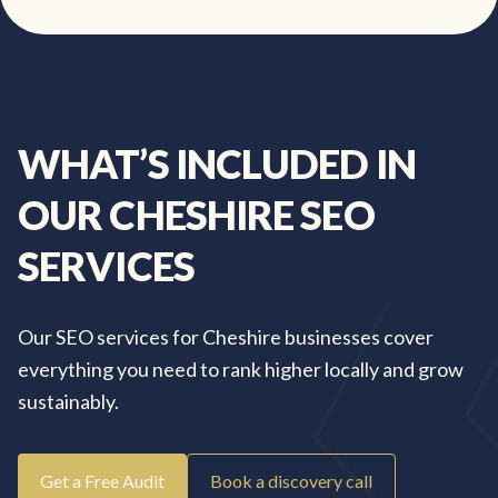
WHAT’S
INCLUDED
IN
OUR
CHESHIRE
SEO
SERVICES
Our SEO services for Cheshire businesses cover
everything you need to rank higher locally and grow
sustainably.
Get a Free Audit
Book a discovery call