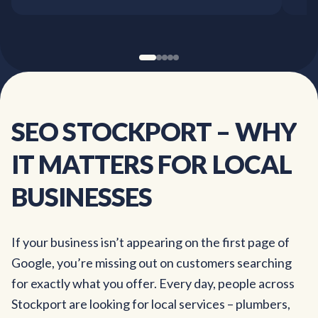
SEO
STOCKPORT
–
WHY
IT
MATTERS
FOR
LOCAL
BUSINESSES
If your business isn’t appearing on the first page of
Google, you’re missing out on customers searching
for exactly what you offer. Every day, people across
Stockport are looking for local services – plumbers,