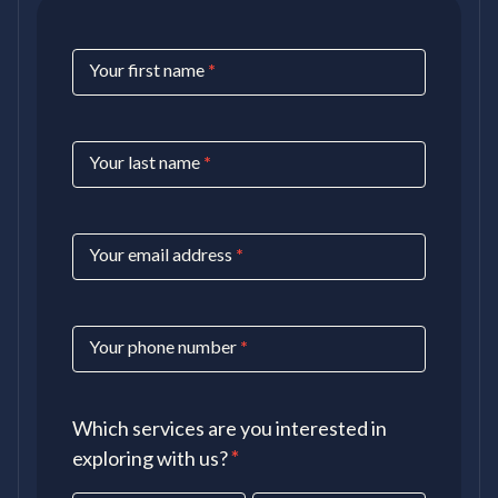
Contact
Your first name
*
Us
Your last name
*
Your email address
*
Your phone number
*
Which services are you interested in
exploring with us?
*