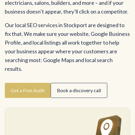
electricians, salons, builders, and more – and if your
business doesn’t appear, they’ll click on a competitor.
Our local SEO services in Stockport are designed to
fix that. We make sure your website, Google Business
Profile, and local listings all work together to help
your business appear where your customers are
searching most: Google Maps and local search
results.
Get a Free Audit
Book a discovery call