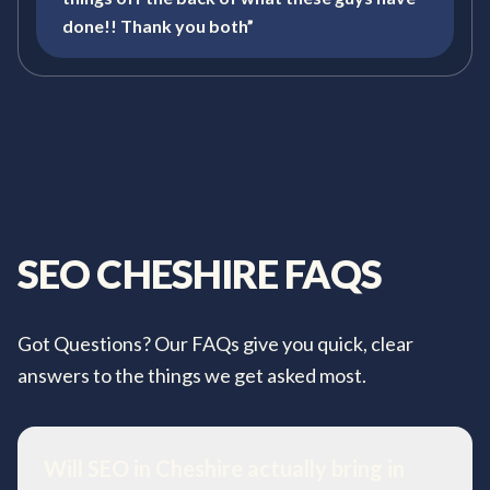
done!! Thank you both”
SEO
CHESHIRE
FAQS
Got Questions? Our FAQs give you quick, clear
answers to the things we get asked most.
Will SEO in Cheshire actually bring in