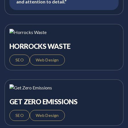
and attention to detail.”
HORROCKS WASTE
SEO
Web Design
GET ZERO EMISSIONS
SEO
Web Design