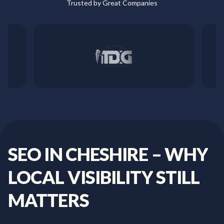
Trusted by Great Companies
SEO
IN
CHESHIRE
–
WHY
LOCAL
VISIBILITY
STILL
MATTERS