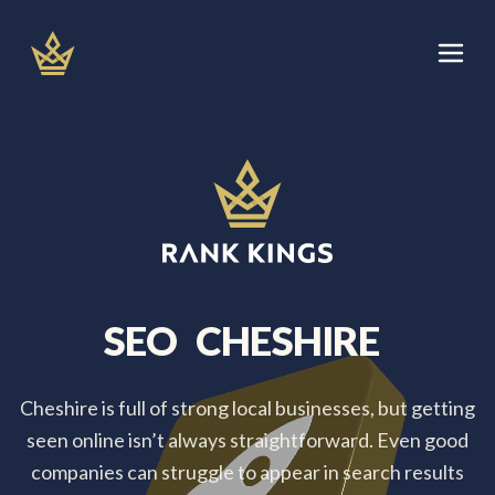
Skip
to
content
Let's Talk
Services
About
Areas We Cover
SEO
CHESHIRE
Blog
Cheshire is full of strong local businesses, but getting
seen online isn’t always straightforward. Even good
companies can struggle to appear in search results