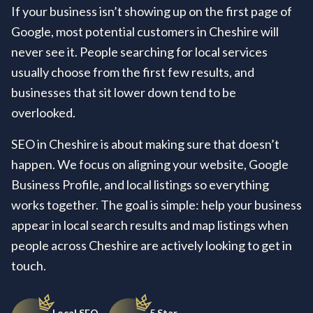
If your business isn’t showing up on the first page of
Google, most potential customers in Cheshire will
never see it. People searching for local services
usually choose from the first few results, and
businesses that sit lower down tend to be
overlooked.
SEO in Cheshire is about making sure that doesn’t
happen. We focus on aligning your website, Google
Business Profile, and local listings so everything
works together. The goal is simple: help your business
appear in local search results and map listings when
people across Cheshire are actively looking to get in
touch.
Local SEO
5 Star