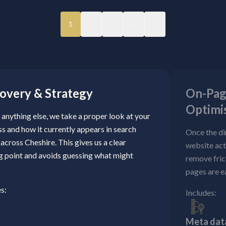
1
2
3
4
5
overy & Strategy
On-Pag
Optimi
anything else, we take a proper look at your
s and how it currently appears in search
Once the di
 across Cheshire. This gives us a clear
website act
ng point and avoids guessing what might
remove fric
pages are e
s:
Includes:
Meta data