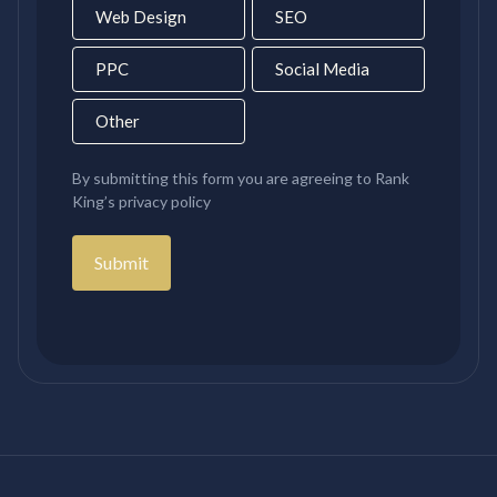
Web Design
SEO
PPC
Social Media
Other
By submitting this form you are agreeing to Rank
King’s privacy policy
Submit