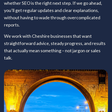
whether SEO is the right next step. If we go ahead,
you’ll get regular updates and clear explanations,
without having to wade through overcomplicated
reports.
We work with Cheshire businesses that want
straightforward advice, steady progress, and results
that actually mean something – not jargon or sales
talk.