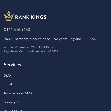
0161 676 9660
Bank Chambers, Market Place, Stockport, England, SK1 1AR
Almond & Lenehan LTD t/a Rank Kings
Registered Company Number – 16059531
Services
SEO
Local SEO
International SEO
Shopify SEO
Boost My Rankings