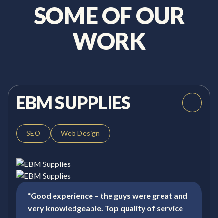
SOME OF OUR
WORK
EBM SUPPLIES
SEO
Web Design
“Good experience – the guys were great and
very knowledgeable. Top quality of service