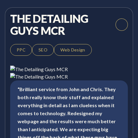
THE DETAILING
GUYS MCR
PPC
SEO
Web Design
“Brilliant service from John and Chris. They
both really know their stuff and explained
everything in detail as I am clueless when it
comes to technology. Redesigned my
webpage and the results were much better
than I anticipated. We are expecting big
things off the back of what these guys have