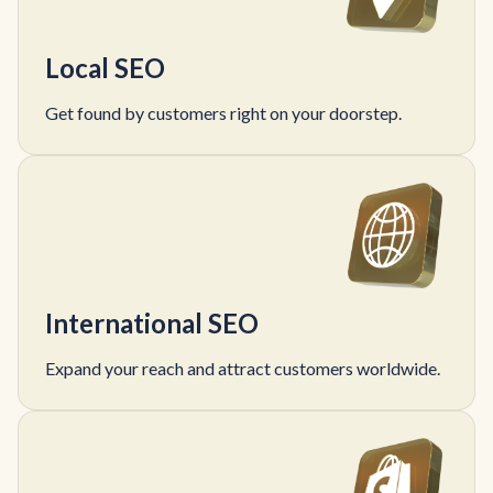
Local SEO
Get found by customers right on your doorstep.
International SEO
Expand your reach and attract customers worldwide.