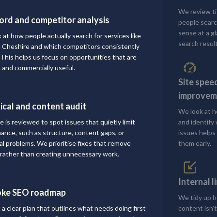
We review ti
rd and competitor analysis
people searc
sense at a g
 at how people actually search for services like
search result
n Cheshire and which competitors consistently
 This helps us focus on opportunities that are
c and commercially useful.
Site spee
improvem
ical and content audit
We look at h
e is reviewed to spot issues that quietly limit
and identify
ance, such as structure, content gaps, or
issues helps 
al problems. We prioritise fixes that remove
them early.
n rather than creating unnecessary work.
Internal 
oke SEO roadmap
We tidy up h
 a clear plan that outlines what needs doing first
content isn’t