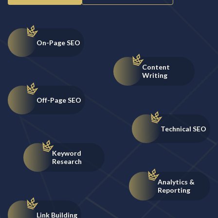
On-Page SEO
Content
Writing
Off-Page SEO
Technical SEO
Keyword
Research
Analytics &
Reporting
Link Building