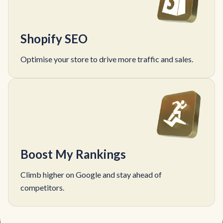
Shopify SEO
Optimise your store to drive more traffic and sales.
Boost My Rankings
Climb higher on Google and stay ahead of
competitors.