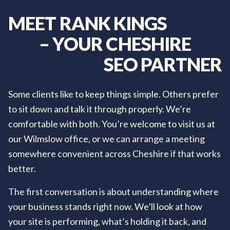
MEET
RANK
KINGS
–
YOUR
CHESHIRE
SEO
PARTNER
Some clients like to keep things simple. Others prefer
to sit down and talk it through properly. We’re
comfortable with both. You’re welcome to visit us at
our Wilmslow office, or we can arrange a meeting
somewhere convenient across Cheshire if that works
better.
The first conversation is about understanding where
your business stands right now. We’ll look at how
your site is performing, what’s holding it back, and