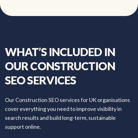
WHAT’S
INCLUDED
IN
OUR
CONSTRUCTION
SEO
SERVICES
Our Construction SEO services for UK organisations
cover everything you need to improve visibility in
search results and build long-term, sustainable
support online.