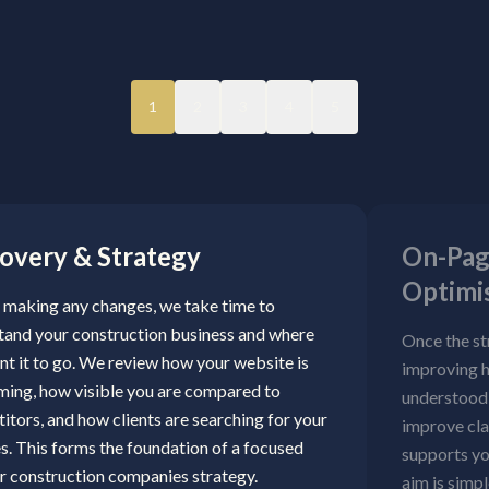
1
2
3
4
5
overy & Strategy
On-Pag
Optimi
 making any changes, we take time to
tand your construction business and where
Once the st
nt it to go. We review how your website is
improving h
ming, how visible you are compared to
understood 
tors, and how clients are searching for your
improve cla
s. This forms the foundation of a focused
supports yo
r construction companies strategy.
aim is simpl