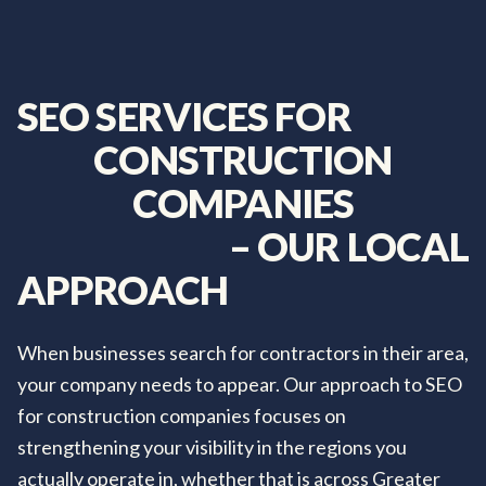
SEO
SERVICES
FOR
CONSTRUCTION
COMPANIES
–
OUR
LOCAL
APPROACH
When businesses search for contractors in their area,
your company needs to appear. Our approach to SEO
for construction companies focuses on
strengthening your visibility in the regions you
actually operate in, whether that is across Greater