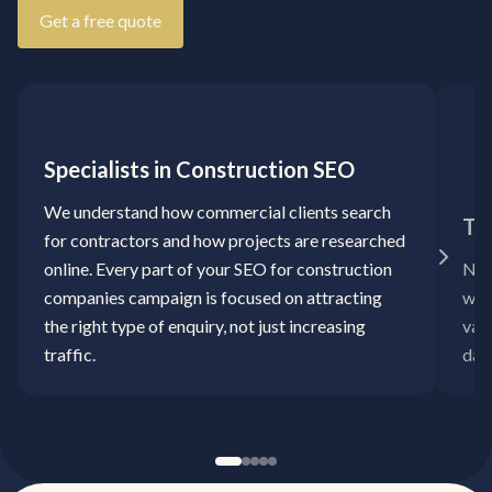
Get a free quote
Specialists in Construction SEO
We understand how commercial clients search
Ta
for contractors and how projects are researched
online. Every part of your SEO for construction
No 
companies campaign is focused on attracting
way.
the right type of enquiry, not just increasing
val
traffic.
day