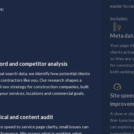
easier to ra
s:
Includes:
Meta data
Your page ti
clients actu
so they are 
rd and competitor analysis
for construc
both ranking
eal search data, we identify how potential clients
r contractors like you. Our research shapes a
al seo strategy for construction companies, built
your services, locations and commercial goals.
Site spee
improvem
A slow or cl
ical and content audit
fine-tune loa
te speed to service page clarity, small issues can
can explore 
erformance. We assess what is working, what
supporting s