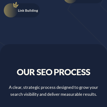
Link Building
OUR
SEO
PROCESS
A clear, strategic process designed to grow your
search visibility and deliver measurable results.