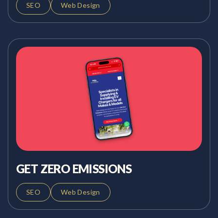
SEO
Web Design
GET ZERO EMISSIONS
SEO
Web Design