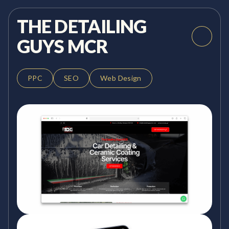
THE DETAILING
GUYS MCR
PPC
SEO
Web Design