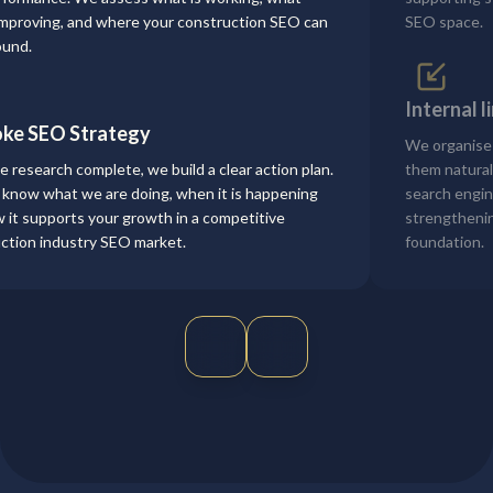
mproving, and where your construction SEO can
SEO space.
ound.
Internal 
ke SEO Strategy
We organise
e research complete, we build a clear action plan.
them naturall
l know what we are doing, when it is happening
search engin
 it supports your growth in a competitive
strengthenin
ction industry SEO market.
foundation.