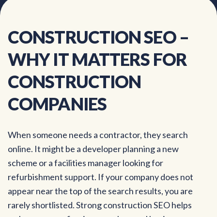
CONSTRUCTION
SEO
–
WHY
IT
MATTERS
FOR
CONSTRUCTION
COMPANIES
When someone needs a contractor, they search
online. It might be a developer planning a new
scheme or a facilities manager looking for
refurbishment support. If your company does not
appear near the top of the search results, you are
rarely shortlisted. Strong construction SEO helps