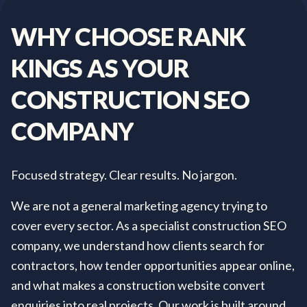
WHY
CHOOSE
RANK
KINGS
AS
YOUR
CONSTRUCTION
SEO
COMPANY
Focused strategy. Clear results. No jargon.
We are not a general marketing agency trying to
cover every sector. As a specialist construction SEO
company, we understand how clients search for
contractors, how tender opportunities appear online,
and what makes a construction website convert
enquiries into real projects. Our work is built around