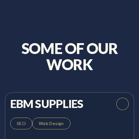
SOME OF OUR
WORK
EBM SUPPLIES
SEO
Web Design