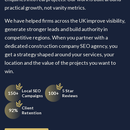
practical growth, not vanity metrics.
We have helped firms across the UK improve visibility,
generate stronger leads and build authority in
competitive regions. When you partner with a
dedicated construction company SEO agency, you
get a strategy shaped around your services, your
location and the value of the projects you want to
win.
Local SEO
5 Star
150+
100+
Campaigns
Reviews
Client
92%
Retention