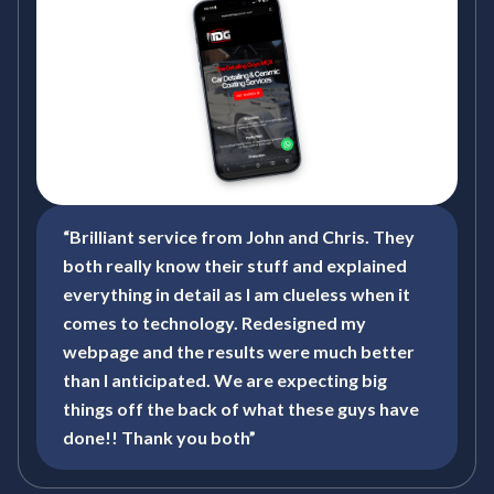
“Brilliant service from John and Chris. They
both really know their stuff and explained
everything in detail as I am clueless when it
comes to technology. Redesigned my
webpage and the results were much better
than I anticipated. We are expecting big
things off the back of what these guys have
done!! Thank you both”