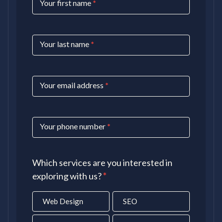
Your first name
*
Us
Your last name
*
Your email address
*
Your phone number
*
Which services are you interested in
exploring with us?
*
Web Design
SEO