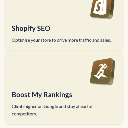
Shopify SEO
Optimise your store to drive more traffic and sales.
Boost My Rankings
Climb higher on Google and stay ahead of
competitors.