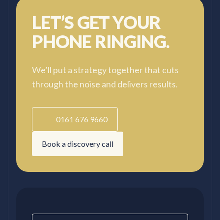
LET’S GET YOUR
PHONE RINGING.
We’ll put a strategy together that cuts
through the noise and delivers results.
0161 676 9660
Book a discovery call
Contact