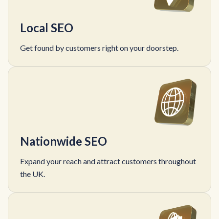
Local SEO
Get found by customers right on your doorstep.
Nationwide SEO
Expand your reach and attract customers throughout
the UK.