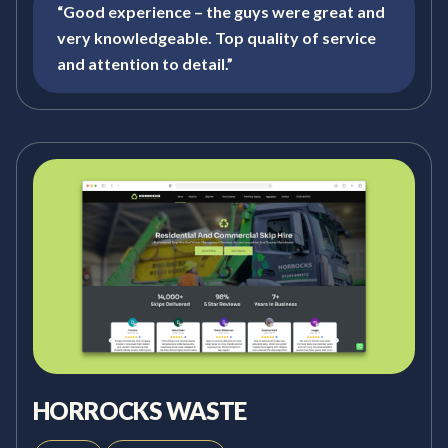
“Good experience – the guys were great and
very knowledgeable. Top quality of service
and attention to detail.”
HORROCKS WASTE