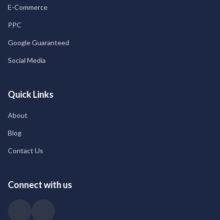
E-Commerce
PPC
Google Guaranteed
Social Media
Quick Links
About
Blog
Contact Us
Connect with us