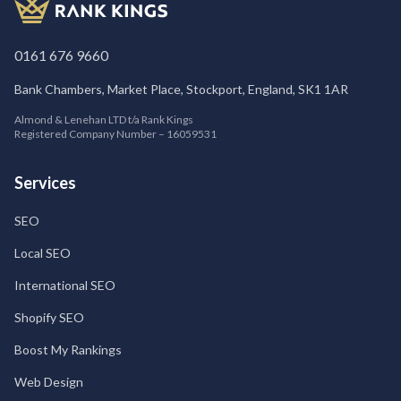
0161 676 9660
Bank Chambers, Market Place, Stockport, England, SK1 1AR
Almond & Lenehan LTD t/a Rank Kings
Registered Company Number – 16059531
Services
SEO
Local SEO
International SEO
Shopify SEO
Boost My Rankings
Web Design