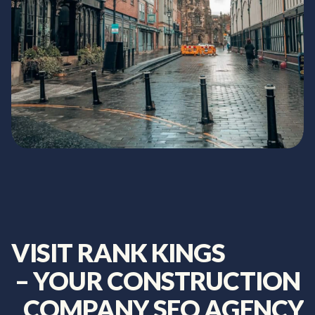
VISIT
RANK
KINGS
–
YOUR
CONSTRUCTION
COMPANY
SEO
AGENCY