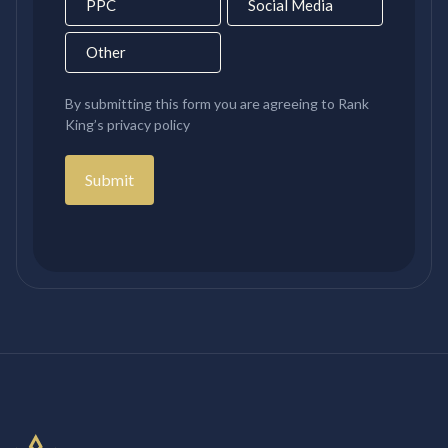
PPC
Social Media
Other
By submitting this form you are agreeing to Rank
King’s privacy policy
Submit