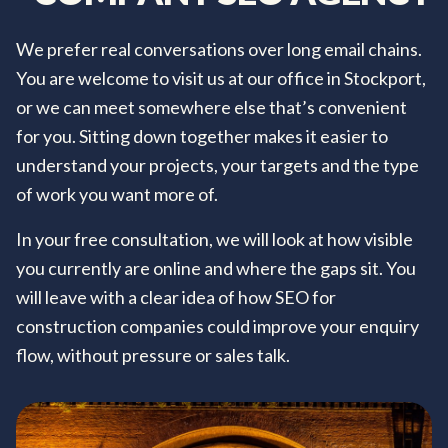
We prefer real conversations over long email chains.
You are welcome to visit us at our office in Stockport,
or we can meet somewhere else that’s convenient
for you. Sitting down together makes it easier to
understand your projects, your targets and the type
of work you want more of.
In your free consultation, we will look at how visible
you currently are online and where the gaps sit. You
will leave with a clear idea of how SEO for
construction companies could improve your enquiry
flow, without pressure or sales talk.