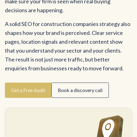
make sure your firm is seen when real buying
decisions are happening.
A solid SEO for construction companies strategy also
shapes how your brand is perceived. Clear service
pages, location signals and relevant content show
that you understand your sector and your clients.
The result is not just more traffic, but better
enquiries from businesses ready to move forward.
Get a Free Audit
Book a discovery call