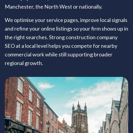
Manchester, the North West or nationally.
We optimise your service pages, improve local signals
and refine your online listings so your firm shows up in
the right searches. Strong construction company
SEO at a local level helps you compete for nearby
commercial work while still supporting broader
regional growth.