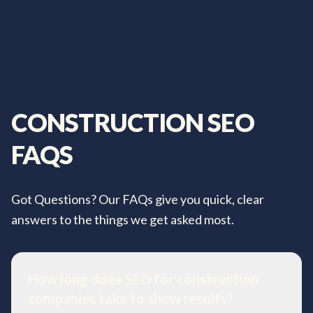
CONSTRUCTION
SEO
FAQS
Got Questions? Our FAQs give you quick, clear
answers to the things we get asked most.
How long does SEO for construction
companies take to show results?