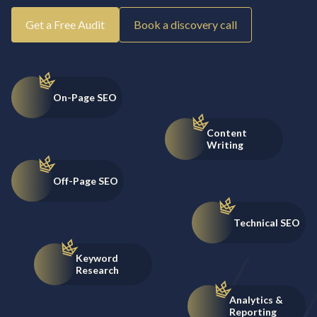
Get a Free Audit
Book a discovery call
On-Page SEO
Content
Writing
Off-Page SEO
Technical SEO
Keyword
Research
Analytics &
Reporting