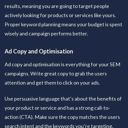
results, meaning you are going to target people
actively looking for products or services like yours.
Proper keyword planning means your budget is spent
wisely and campaign performs better.
Ad Copy and Optimisation
Ad copy and optimisation is everything for your SEM
campaigns. Write great copy to grab the users
attention and get them to click on your ads.
Use persuasive language that’s about the benefits of
your product or service and has a strong call-to-
action (CTA). Make sure the copy matches the users
search intent and the keywords you’re targeting.