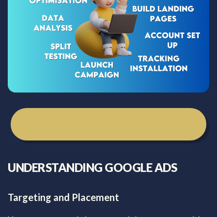
Get Your Free Marketing Consultation
UNDERSTANDING GOOGLE ADS
Targeting and Placement