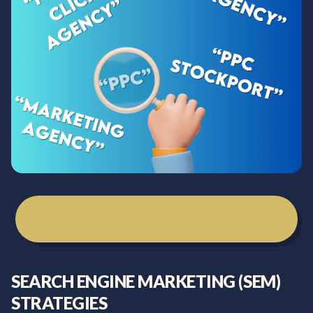
Get Your Free Marketing Consultation
SEARCH ENGINE MARKETING (SEM)
STRATEGIES