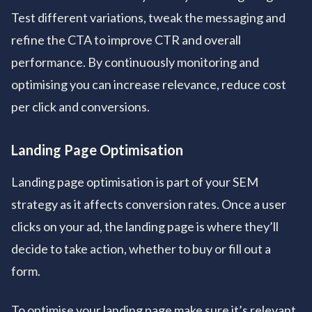
Test different variations, tweak the messaging and
refine the CTA to improve CTR and overall
performance. By continuously monitoring and
optimising you can increase relevance, reduce cost
per click and conversions.
Landing Page Optimisation
Landing page optimisation is part of your SEM
strategy as it affects conversion rates. Once a user
clicks on your ad, the landing page is where they’ll
decide to take action, whether to buy or fill out a
form.
To optimise your landing page make sure it’s relevant