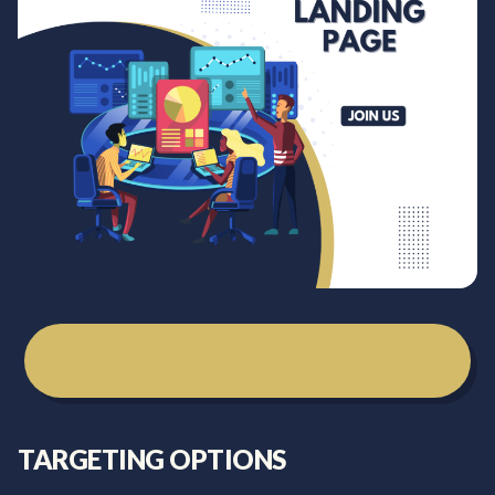
Get Your Free Marketing Consultation
TARGETING OPTIONS