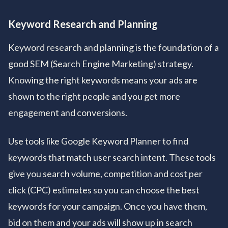
Keyword Research and Planning
Keyword research and planning is the foundation of a
good SEM (Search Engine Marketing) strategy.
Knowing the right keywords means your ads are
shown to the right people and you get more
engagement and conversions.
Use tools like Google Keyword Planner to find
keywords that match user search intent. These tools
give you search volume, competition and cost per
click (CPC) estimates so you can choose the best
keywords for your campaign. Once you have them,
bid on them and your ads will show up in search