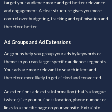
target your audience more and get better relevance
and engagement. A clear structure gives you more
control over budgeting, tracking and optimisation and
therefore better
Ad Groups and Ad Extensions
Ad groups help you group your ads by keywords or
theme so you can target specific audience segments.
Your ads are more relevant to search intent and
therefore more likely to get clicked and converted.
Ad extensions add extra information (that’s a tongue
twister) like your business location, phone number or
links to a specific page on your website. Extra info