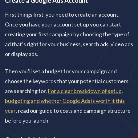
Create a Google Ads Account
First things first, you need to create an account.
Once you have your account set up you can start
creating your first campaign by choosing the type of
ad that’s right for your business, search ads, video ads
or display ads.
Then you’ll set a budget for your campaign and
choose the keywords that your potential customers
are searching for.
For a clear breakdown of setup,
budgeting and whether Google Ads is worth it this
year
, read our guide to costs and campaign structure
before you launch.