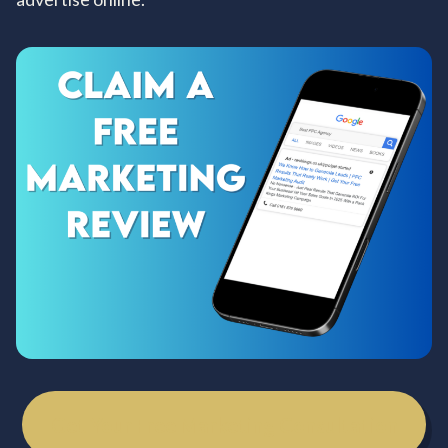
Get Your Free Marketing Consultation