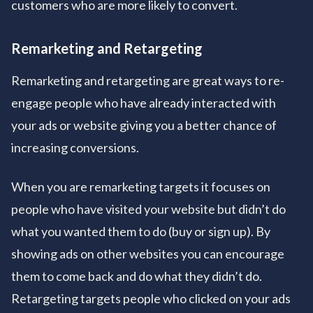
customers who are more likely to convert.
Remarketing and Retargeting
Remarketing and retargeting are great ways to re-
engage people who have already interacted with
your ads or website giving you a better chance of
increasing conversions.
When you are remarketing targets it focuses on
people who have visited your website but didn’t do
what you wanted them to do (buy or sign up). By
showing ads on other websites you can encourage
them to come back and do what they didn’t do.
Retargeting targets people who clicked on your ads