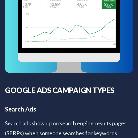
GOOGLE ADS CAMPAIGN TYPES
Search Ads
Search ads show up on search engine results pages
(SERPs) when someone searches for keywords