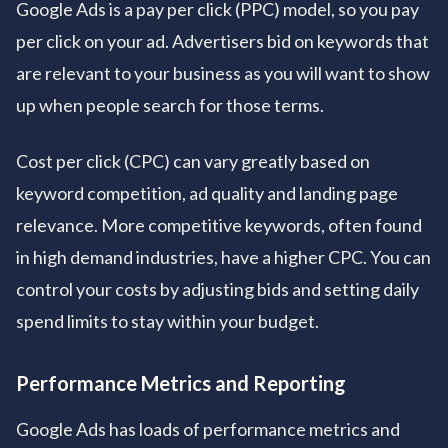
Google Ads is a pay per click (PPC) model, so you pay
per click on your ad. Advertisers bid on keywords that
are relevant to your business as you will want to show
up when people search for those terms.
Cost per click (CPC) can vary greatly based on
keyword competition, ad quality and landing page
relevance. More competitive keywords, often found
in high demand industries, have a higher CPC. You can
control your costs by adjusting bids and setting daily
spend limits to stay within your budget.
Performance Metrics and Reporting
Google Ads has loads of performance metrics and