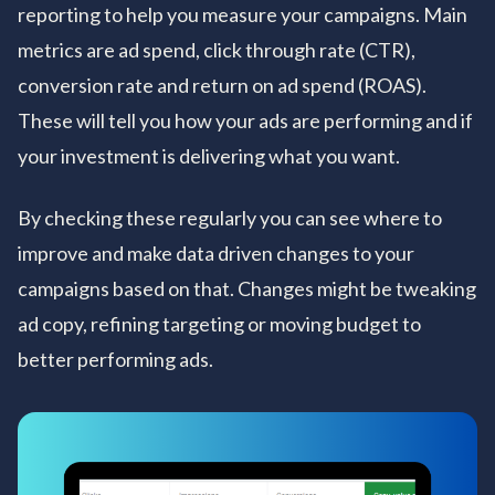
reporting to help you measure your campaigns. Main
metrics are ad spend, click through rate (CTR),
conversion rate and return on ad spend (ROAS).
These will tell you how your ads are performing and if
your investment is delivering what you want.
By checking these regularly you can see where to
improve and make data driven changes to your
campaigns based on that. Changes might be tweaking
ad copy, refining targeting or moving budget to
better performing ads.