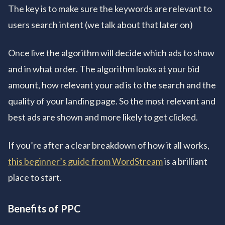
The key is to make sure the keywords are relevant to
users search intent (we talk about that later on)
Once live the algorithm will decide which ads to show
and in what order. The algorithm looks at your bid
amount, how relevant your ad is to the search and the
quality of your landing page. So the most relevant and
best ads are shown and more likely to get clicked.
If you’re after a clear breakdown of how it all works,
this beginner’s guide from WordStream
is a brilliant
place to start.
Benefits of PPC