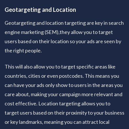
Geotargeting and Location
Geotargeting and location targeting are key in search
engine marketing (SEM),they allow you to target
users based on their location so your ads are seen by
the right people.
This will also allow you to target specific areas like
countries, cities or even postcodes. This means you
can have your ads only show to users in the areas you
care about, making your campaign more relevant and
cost effective. Location targeting allows you to
target users based on their proximity to your business
or key landmarks, meaning you can attract local