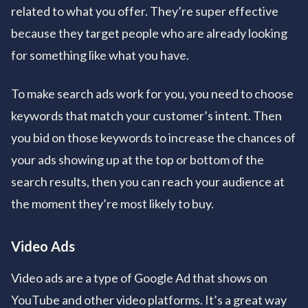
related to what you offer. They’re super effective
because they target people who are already looking
for something like what you have.
To make search ads work for you, you need to choose
keywords that match your customer’s intent. Then
you bid on those keywords to increase the chances of
your ads showing up at the top or bottom of the
search results, then you can reach your audience at
the moment they’re most likely to buy.
Video Ads
Video ads are a type of Google Ad that shows on
YouTube and other video platforms. It’s a great way