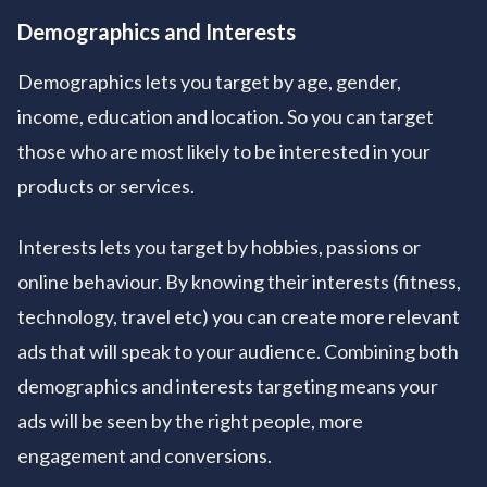
Demographics and Interests
Demographics lets you target by age, gender,
income, education and location. So you can target
those who are most likely to be interested in your
products or services.
Interests lets you target by hobbies, passions or
online behaviour. By knowing their interests (fitness,
technology, travel etc) you can create more relevant
ads that will speak to your audience. Combining both
demographics and interests targeting means your
ads will be seen by the right people, more
engagement and conversions.