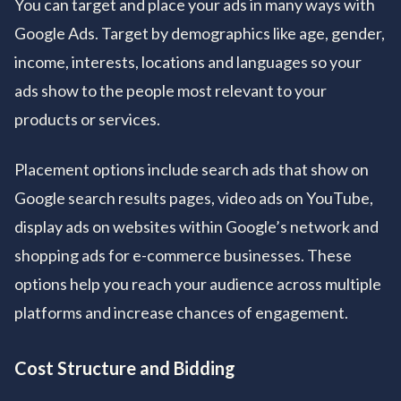
You can target and place your ads in many ways with
Google Ads. Target by demographics like age, gender,
income, interests, locations and languages so your
ads show to the people most relevant to your
products or services.
Placement options include search ads that show on
Google search results pages, video ads on YouTube,
display ads on websites within Google’s network and
shopping ads for e-commerce businesses. These
options help you reach your audience across multiple
platforms and increase chances of engagement.
Cost Structure and Bidding