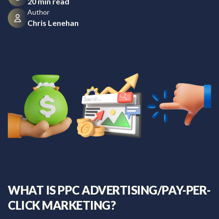
20 min read
Author
Chris Lenehan
WHAT IS PPC ADVERTISING/PAY-PER-
CLICK MARKETING?