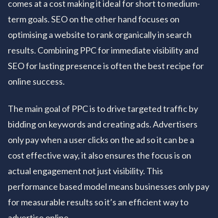
comes at a cost making it ideal for short to medium-
term goals. SEO on the other hand focuses on
optimising a website to rank organically in search
results. Combining PPC for immediate visibility and
SEO for lasting presence is often the best recipe for
online success.
The main goal of PPC is to drive targeted traffic by
bidding on keywords and creating ads. Advertisers
only pay when a user clicks on the ad so it can be a
cost effective way, it also ensures the focus is on
actual engagement not just visibility. This
performance based model means businesses only pay
for measurable results so it’s an efficient way to
advertise online.