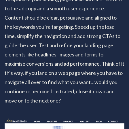
to the ad copy and a smooth user experience.
Content should be clear, persuasive and aligned to
the keywords you’re targeting. Speed up the load
time, simplify the navigation and add strong CTAs to
guide the user. Test and refine your landing page
elements like headlines, images and forms to
maximise conversions and ad performance. Think of it
this way, if you land on a web page where you have to
navigate all over to find what you want…would you
continue or become frustrated, close it down and
move on to the next one?