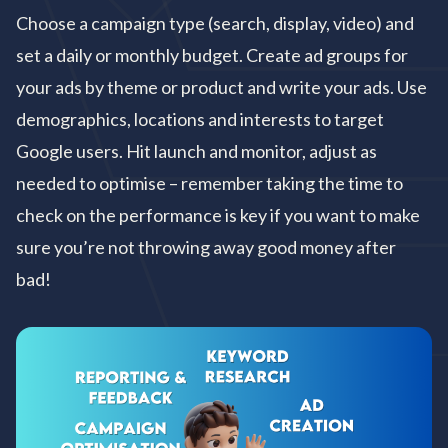
Choose a campaign type (search, display, video) and
set a daily or monthly budget. Create ad groups for
your ads by theme or product and write your ads. Use
demographics, locations and interests to target
Google users. Hit launch and monitor, adjust as
needed to optimise – remember taking the time to
check on the performance is key if you want to make
sure you’re not throwing away good money after
bad!