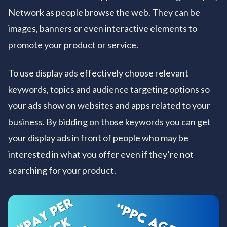
Network as people browse the web. They can be
images, banners or even interactive elements to
promote your product or service.
To use display ads effectively choose relevant
keywords, topics and audience targeting options so
your ads show on websites and apps related to your
business. By bidding on those keywords you can get
your display ads in front of people who may be
interested in what you offer even if they’re not
searching for your product.