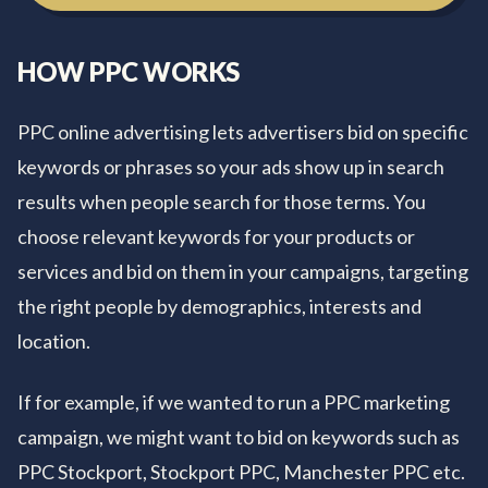
HOW PPC WORKS
PPC online advertising lets advertisers bid on specific
keywords or phrases so your ads show up in search
results when people search for those terms. You
choose relevant keywords for your products or
services and bid on them in your campaigns, targeting
the right people by demographics, interests and
location.
If for example, if we wanted to run a PPC marketing
campaign, we might want to bid on keywords such as
PPC Stockport, Stockport PPC, Manchester PPC etc.