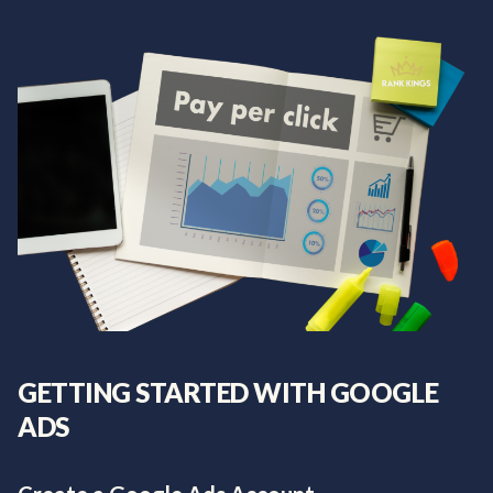
GETTING STARTED WITH GOOGLE
ADS