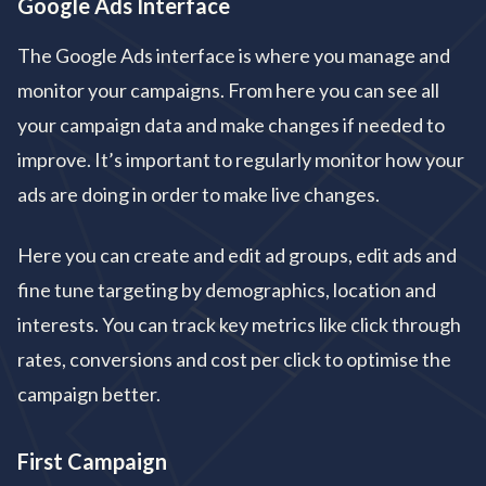
Google Ads Interface
The Google Ads interface is where you manage and
monitor your campaigns. From here you can see all
your campaign data and make changes if needed to
improve. It’s important to regularly monitor how your
ads are doing in order to make live changes.
Here you can create and edit ad groups, edit ads and
fine tune targeting by demographics, location and
interests. You can track key metrics like click through
rates, conversions and cost per click to optimise the
campaign better.
First Campaign