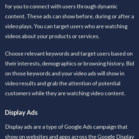
for you to connect with users through dynamic
content. These ads can show before, during or after a
video plays. You can target users who are watching
videos about your products or services.
Choose relevant keywords and target users based on
their interests, demographics or browsing history. Bid
on those keywords and your video ads will show in
video results and grab the attention of potential
customers while they are watching video content.
Display Ads
Display ads are a type of Google Ads campaign that
show on websites and apps across the Google Display