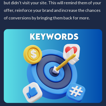
but didn’t visit your site. This will remind them of your
offer, reinforce your brand and increase the chances
of conversions by bringing them back for more.