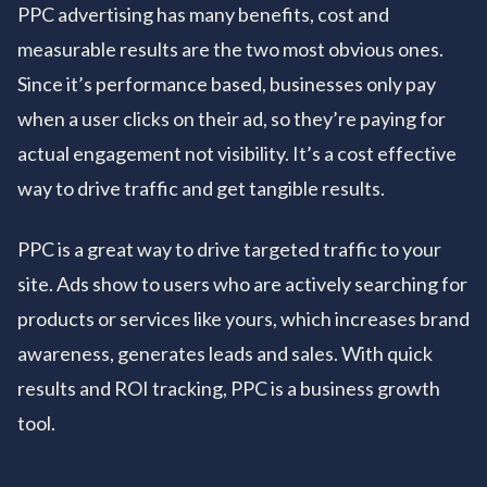
PPC advertising has many benefits, cost and
measurable results are the two most obvious ones.
Since it’s performance based, businesses only pay
when a user clicks on their ad, so they’re paying for
actual engagement not visibility. It’s a cost effective
way to drive traffic and get tangible results.
PPC is a great way to drive targeted traffic to your
site. Ads show to users who are actively searching for
products or services like yours, which increases brand
awareness, generates leads and sales. With quick
results and ROI tracking, PPC is a business growth
tool.