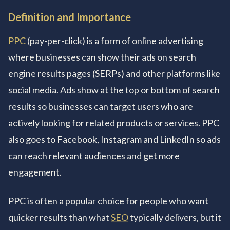
Definition and Importance
PPC
(pay-per-click) is a form of online advertising
where businesses can show their ads on search
engine results pages (SERPs) and other platforms like
social media. Ads show at the top or bottom of search
results so businesses can target users who are
actively looking for related products or services. PPC
also goes to Facebook, Instagram and LinkedIn so ads
can reach relevant audiences and get more
engagement.
PPC is often a popular choice for people who want
quicker results than what
SEO
typically delivers, but it