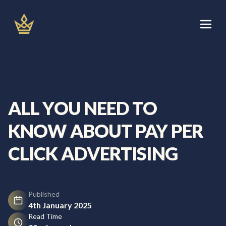
Skip
to
content
Let's Talk
Services
ALL YOU NEED TO
About
KNOW ABOUT PAY PER
Areas We Cover
CLICK ADVERTISING
Blog
Published
4th January 2025
Read Time