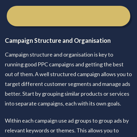
Get Your Free Marketing Consultation
Campaign Structure and Organisation
Campaign structure and organisation is key to
running good PPC campaigns and getting the best
out of them. A well structured campaign allows you to
target different customer segments and manage ads
better. Start by grouping similar products or services
into separate campaigns, each with its own goals.
Within each campaign use ad groups to group ads by
relevant keywords or themes. This allows you to