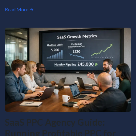
Read More →
SaaS PPC Agency Guide:
Running Profitable PPC for