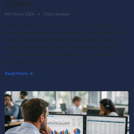
Clinics
8th March 2026
•
Chris Lenehan
Dental clinics often rely on referrals or local reputation to
grow, yet more patients now begin their search online. When
someone types a treatment like teeth whitening, dental
implants, or emergency care into Google search, the first
results they see are usually google ads. That shift is one
reason ppc for dentists has become a […]
Read More →