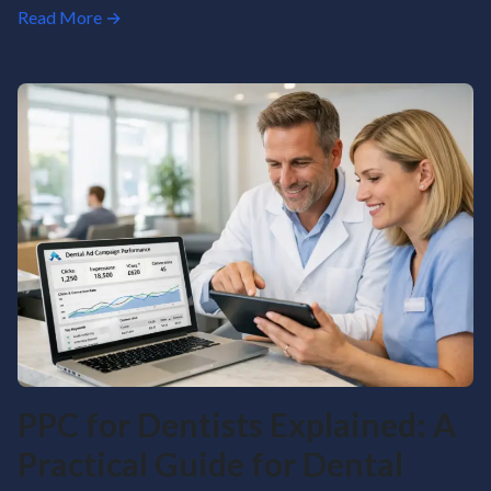
Read More →
PPC for Dentists Explained: A
Practical Guide for Dental