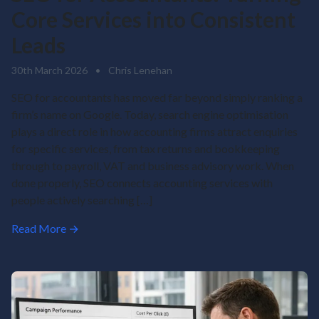
Core Services into Consistent
Leads
30th March 2026
•
Chris Lenehan
SEO for accountants has moved far beyond simply ranking a
firm’s name on Google. Today, search engine optimisation
plays a direct role in how accounting firms attract enquiries
for specific services, from tax returns and bookkeeping
through to payroll, VAT and business advisory work. When
done properly, SEO connects accounting services with
people actively searching […]
Read More →