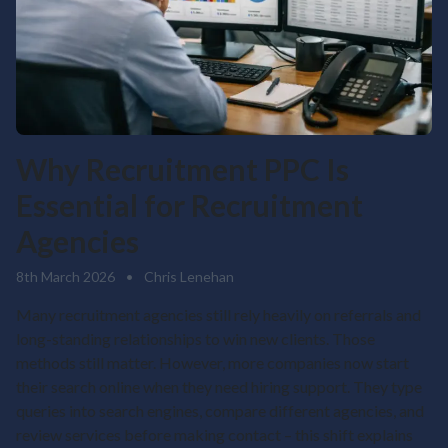
Why Recruitment PPC Is
Essential for Recruitment
Agencies
8th March 2026
•
Chris Lenehan
Many recruitment agencies still rely heavily on referrals and
long-standing relationships to win new clients. Those
methods still matter. However, more companies now start
their search online when they need hiring support. They type
queries into search engines, compare different agencies, and
review services before making contact – this shift explains