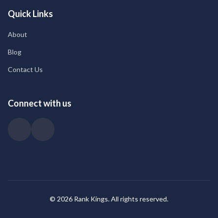
Quick Links
About
Blog
Contact Us
Connect with us
© 2026 Rank Kings. All rights reserved.