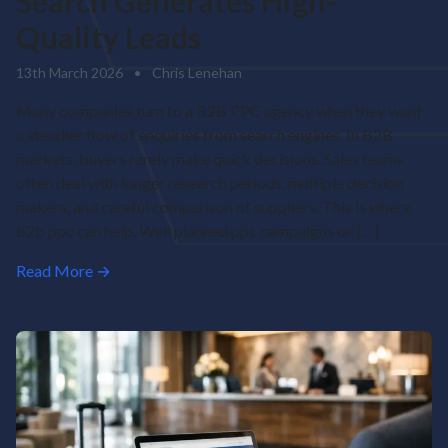
Search Generates High-
Quality Leads
13th March 2026
•
Chris Lenehan
Many companies turn to a B2B PPC agency when they want
a steadier flow of enquiries from search engines. In B2B
markets, buyers rarely make quick decisions. Sales teams
often deal with longer research periods, multiple decision
makers, and careful comparison of suppliers. This is where
b2b ppc can help. Well planned ppc campaigns on […]
Read More →