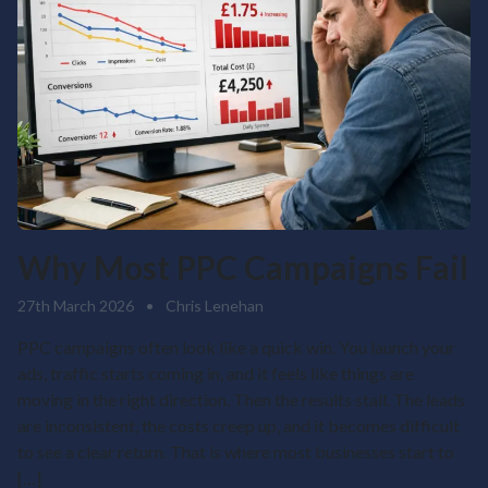
Why Most PPC Campaigns Fail
27th March 2026
•
Chris Lenehan
PPC campaigns often look like a quick win. You launch your
ads, traffic starts coming in, and it feels like things are
moving in the right direction. Then the results stall. The leads
are inconsistent, the costs creep up, and it becomes difficult
to see a clear return. That is where most businesses start to
[…]