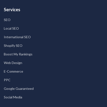
Services
SEO
Local SEO
International SEO
Shopify SEO
Boost My Rankings
Web Design
E-Commerce
PPC
Google Guaranteed
Social Media