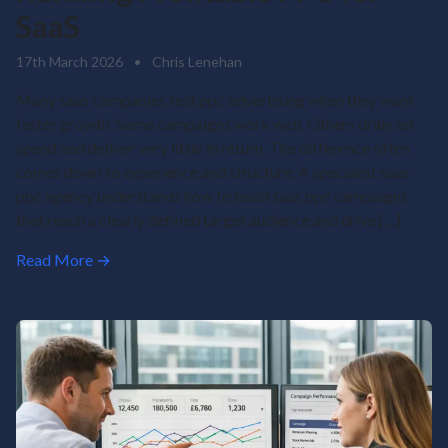
SaaS
17th March 2026
•
Chris Lenehan
Many saas companies test ppc advertising when they want
faster growth. Some campaigns work well. Others drain ad
spend and deliver very little in return. The difference often
comes down to experience and structure. A specialist saas
ppc agency understands how to build saas ppc campaigns
that reach a clearly defined target audience and drive […]
Read More →