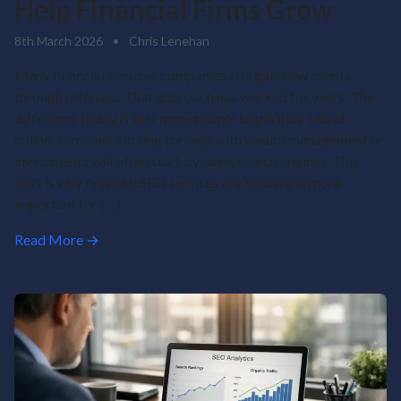
Help Financial Firms Grow
8th March 2026
•
Chris Lenehan
Many financial services companies still gain new clients
through referrals. That approach has worked for years. The
difference today is that more people begin their search
online. Someone looking for help with wealth management or
investments will often start by using search engines. This
shift is why financial SEO services are becoming more
important for […]
Read More →