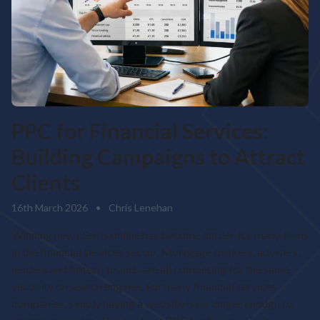
PPC for Financial Services:
Building Campaigns to Attract
Clients
16th March 2026
•
Chris Lenehan
Winning new clients online has become harder for many firms
in the financial services sector. Mortgage brokers, advisers,
lenders and fintech brands are all competing for the same
visibility on search engines. For many financial services
companies, simply having a website is no longer enough to