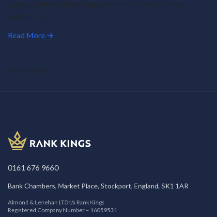
compare different insurance providers before making
contact – […]
Read More →
Posts
Older posts
navigation
0161 676 9660
Bank Chambers, Market Place, Stockport, England, SK1 1AR
Almond & Lenehan LTD t/a Rank Kings
Registered Company Number – 16059531