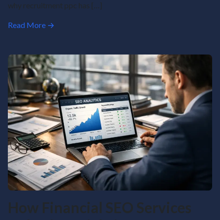
why recruitment ppc has […]
Read More →
How Financial SEO Services