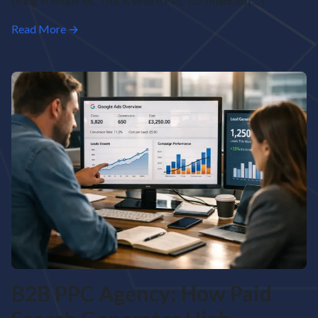
bring in enquiries. This is where PPC for financial […]
Read More →
B2B PPC Agency: How Paid