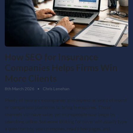
How SEO for Insurance
Companies Helps Firms Win
More Clients
8th March 2026
•
Chris Lenehan
Plenty of insurance companies still depend on word of mouth
or comparison platforms to bring in enquiries. Those
channels still have value, yet more people now begin by
searching online. Someone looking for cover will usually type
a question into search engines, read a few pages, and