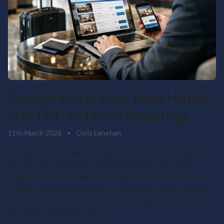
Google Hotel Ads: How Hotels
Use PPC to Drive Bookings
11th March 2026
•
Chris Lenehan
Running a hotel today is not just about great rooms and good
service. Most travellers start planning their stay online,
usually with a quick search on Google. They look at prices,
compare locations, and check a few options before deciding
where to book. This is why visibility in search results has
become so important for […]