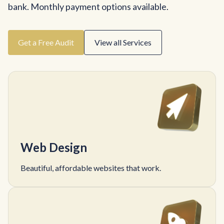
bank. Monthly payment options available.
Get a Free Audit
View all Services
Web Design
Beautiful, affordable websites that work.