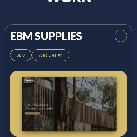
EBM SUPPLIES
SEO
Web Design