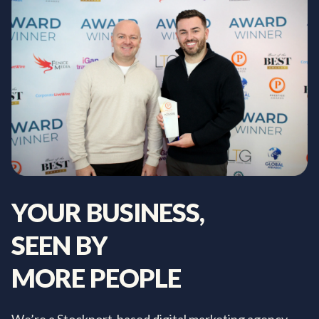
YOUR
BUSINESS,
SEEN
BY
MORE
PEOPLE