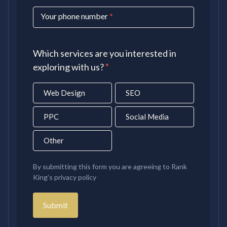
Your phone number
*
Which services are you interested in
exploring with us?
*
Web Design
SEO
PPC
Social Media
Other
By submitting this form you are agreeing to Rank
King’s privacy policy
Submit