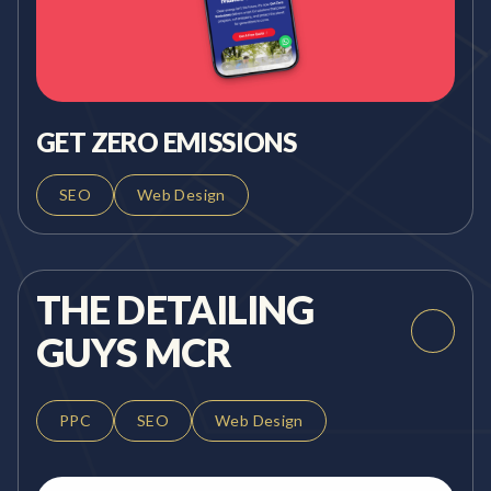
GET ZERO EMISSIONS
SEO
Web Design
THE DETAILING
GUYS MCR
PPC
SEO
Web Design