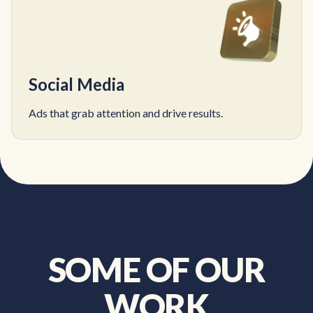
Social Media
Ads that grab attention and drive results.
SOME OF OUR
WORK