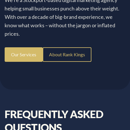
We’re a Stockport-based digital marketing agency
helping small businesses punch above their weight.
With over a decade of big-brand experience, we
know what works – without the jargon or inflated
prices.
Our Services
About Rank Kings
FREQUENTLY
ASKED
QUESTIONS