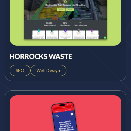
HORROCKS WASTE
SEO
Web Design