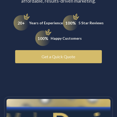
affordable, results-driven marketing.
20+
100%
Years of Experience
5 Star Reviews
100%
Happy Customers
Get a Quick Quote