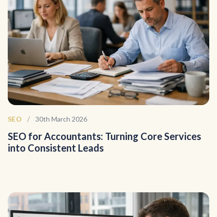
/
SEO
30th March 2026
SEO for Accountants: Turning Core Services
into Consistent Leads