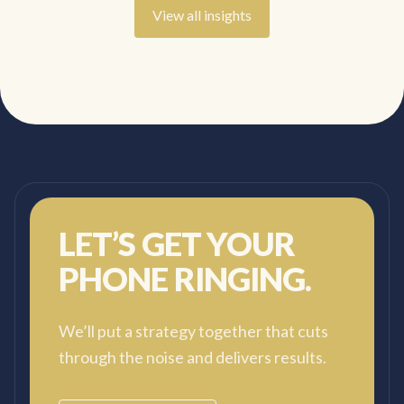
View all insights
LET’S GET YOUR
PHONE RINGING.
We’ll put a strategy together that cuts
through the noise and delivers results.