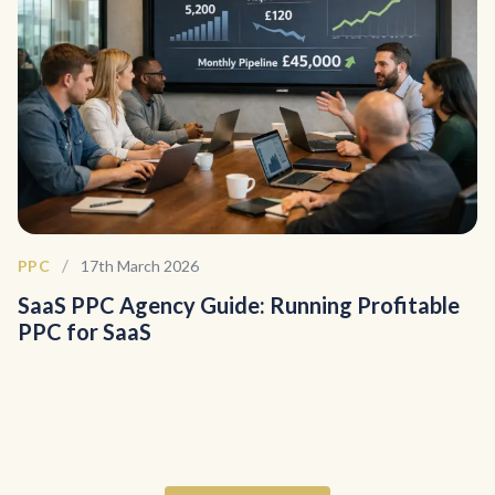
/
PPC
17th March 2026
SaaS PPC Agency Guide: Running Profitable
PPC for SaaS