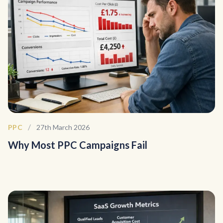
/
PPC
27th March 2026
Why Most PPC Campaigns Fail