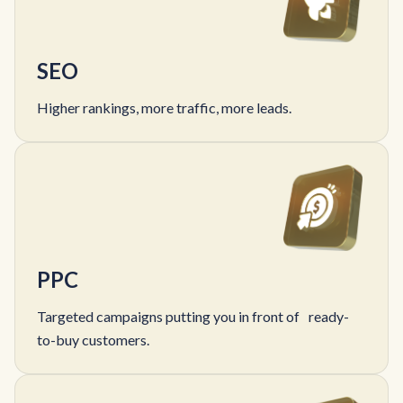
SEO
Higher rankings, more traffic, more leads.
PPC
Targeted campaigns putting you in front of ready-
to-buy customers.