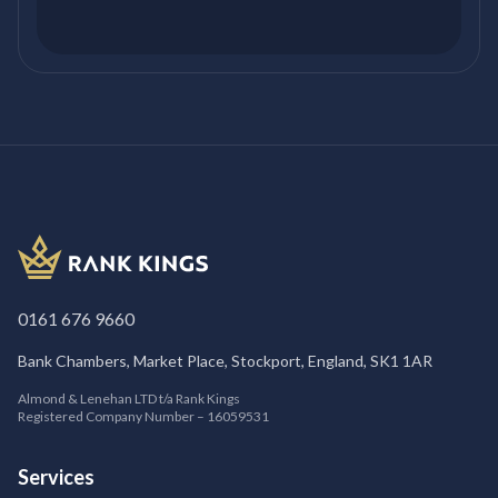
0161 676 9660
Bank Chambers, Market Place, Stockport, England, SK1 1AR
Almond & Lenehan LTD t/a Rank Kings
Registered Company Number – 16059531
Services