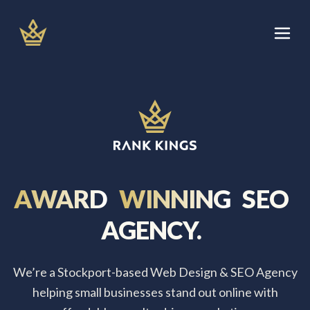
Skip
to
content
Let's Talk
Services
About
AWARD
WINNING
SEO
Areas We Cover
AGENCY.
Blog
We’re a Stockport-based Web Design & SEO Agency
helping small businesses stand out online with