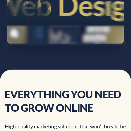
EVERYTHING
YOU
NEED
TO
GROW
ONLINE
High-quality marketing solutions that won’t break the