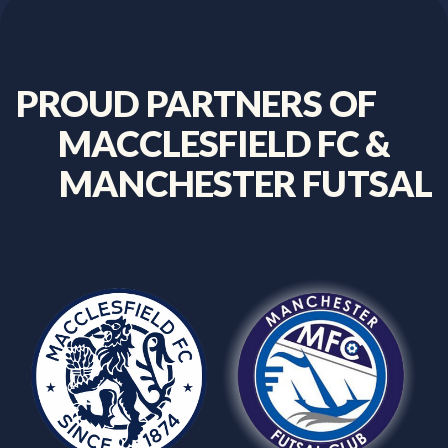
PROUD
PARTNERS
OF
MACCLESFIELD
FC
&
MANCHESTER
FUTSAL