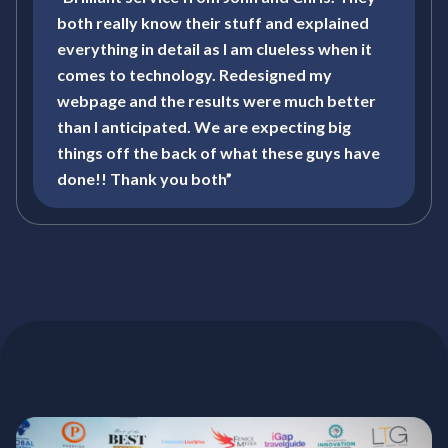
both really know their stuff and explained
everything in detail as I am clueless when it
comes to technology. Redesigned my
webpage and the results were much better
than I anticipated. We are expecting big
things off the back of what these guys have
done!! Thank you both”