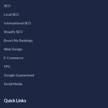
SEO
Local SEO
International SEO
Shopify SEO
Boost My Rankings
Web Design
E-Commerce
PPC
Google Guaranteed
Social Media
Quick Links