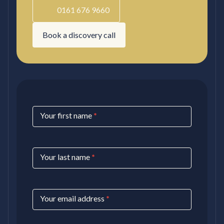
0161 676 9660
Book a discovery call
Contact
Your first name
*
Us
Your last name
*
Your email address
*