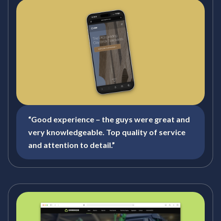
“Good experience – the guys were great and
very knowledgeable. Top quality of service
and attention to detail.”