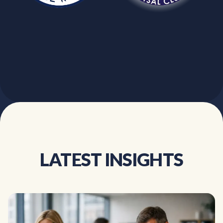
LATEST INSIGHTS