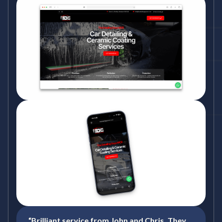
“Brilliant service from John and Chris. They